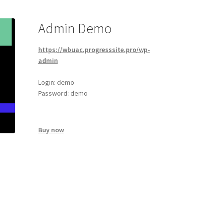
Admin Demo
https://wbuac.progresssite.pro/wp-
admin
Login: demo
Password: demo
Buy now