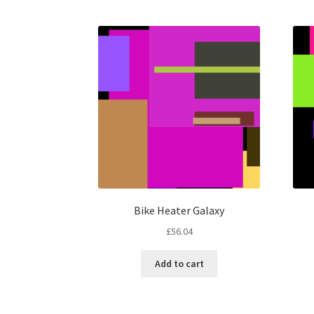
Bike Heater Galaxy
£
56.04
Add to cart