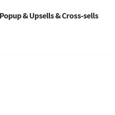
opup & Upsells & Cross-sells
Sorted