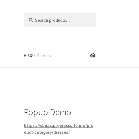
Search
Search
for:
£
0.00
0 items
Popup Demo
https://wbuac.progresssite.pro/pro
duct-category/dresses/