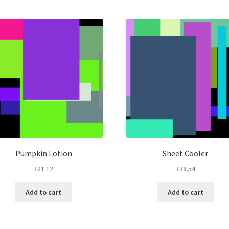
by
latest
Pumpkin Lotion
Sheet Cooler
£
21.12
£
38.54
Add to cart
Add to cart