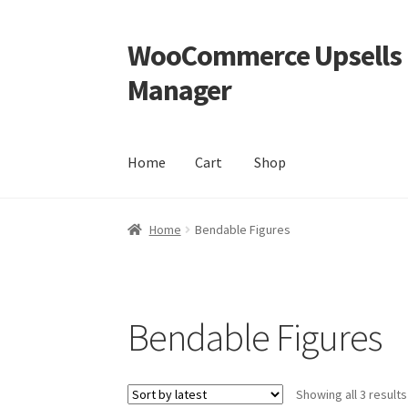
WooCommerce Upsells P
Skip
Skip
to
to
Manager
navigation
content
Home
Cart
Shop
Home
Cart
Shop
Home
Bendable Figures
Bendable Figures
Showing all 3 results