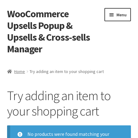
WooCommerce
Skip
Skip
Menu
to
to
Upsells Popup &
navigation
content
Upsells & Cross-sells
Manager
Home
Home
Try adding an item to your shopping cart
Cart
Try adding an item to
Shop
your shopping cart
No products were found matching your