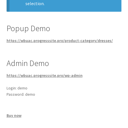
selection.
Popup Demo
https://wbuac.progresssite.pro/product-category/dresses/
Admin Demo
https://wbuac.progresssite.pro/wp-admin
Login: demo
Password: demo
Buy now