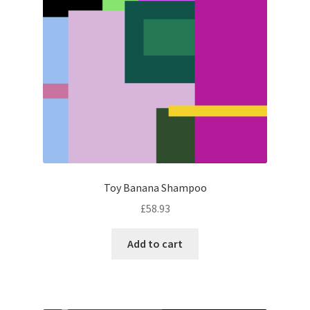
Toy Banana Shampoo
£
58.93
Add to cart