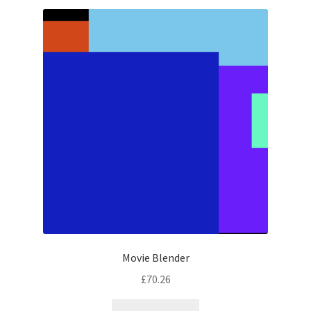
latest
Movie Blender
£
70.26