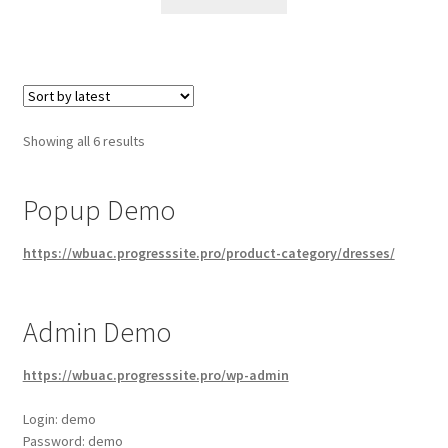
Sorted
Showing all 6 results
by
latest
Popup Demo
https://wbuac.progresssite.pro/product-category/dresses/
Admin Demo
https://wbuac.progresssite.pro/wp-admin
Login: demo
Password: demo