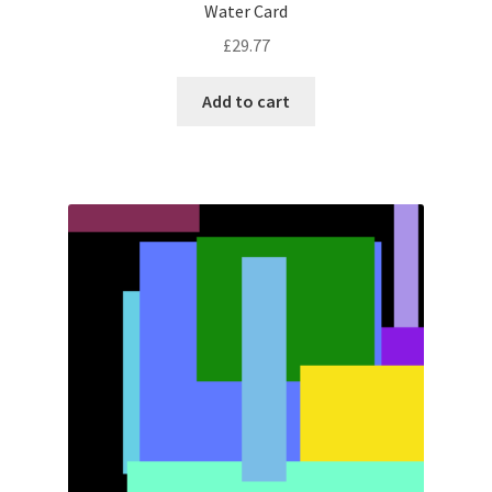
Water Card
£
29.77
Add to cart