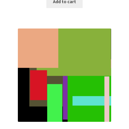
Add to cart