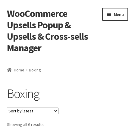
WooCommerce
Skip
Skip
Menu
to
to
Upsells Popup &
navigation
content
Upsells & Cross-sells
Manager
Home
Home
Boxing
Cart
Boxing
Shop
Sorted
Showing all 6 results
by