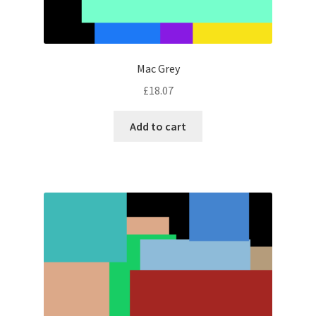
Mac Grey
£
18.07
Add to cart