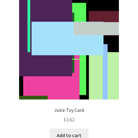
Juice Toy Card
£
2.62
Add to cart