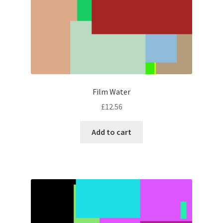
Film Water
£
12.56
Add to cart