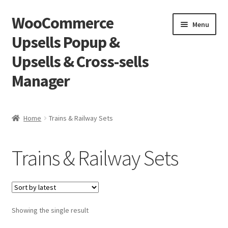
WooCommerce
Skip
Skip
Menu
to
to
Upsells Popup &
navigation
content
Upsells & Cross-sells
Manager
Home
Home
Trains & Railway Sets
Cart
Trains & Railway Sets
Shop
Showing the single result