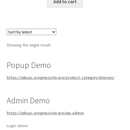
Add to cart
Showing the single result
Popup Demo
https://wbuac.progresssite.pro/product-category/dresses/
Admin Demo
https://wbuac.progresssite.pro/wp-admin
Login: demo