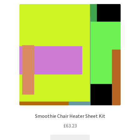
Smoothie Chair Heater Sheet Kit
£
63.23