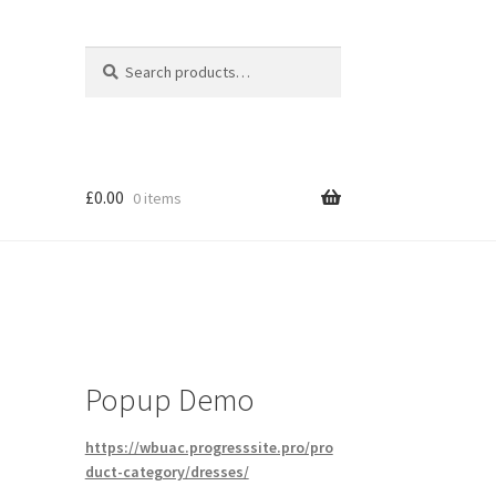
Search
Search
for:
£
0.00
0 items
Popup Demo
https://wbuac.progresssite.pro/pro
duct-category/dresses/