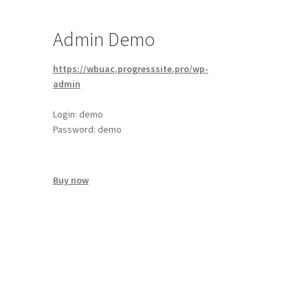
Admin Demo
https://wbuac.progresssite.pro/wp-
admin
Login: demo
Password: demo
Buy now