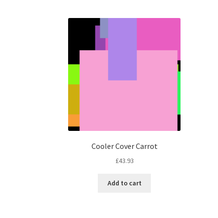
Cooler Cover Carrot
£
43.93
Add to cart