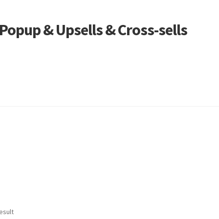
opup & Upsells & Cross-sells
esult