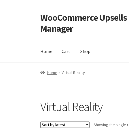
WooCommerce Upsells P
Skip
Skip
to
to
Manager
navigation
content
Home
Cart
Shop
Home
Cart
Shop
Home
Virtual Reality
Virtual Reality
Showing the single r