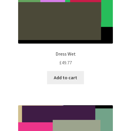
Dress Wet
£
49.77
Add to cart