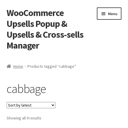
WooCommerce
Skip
Skip
Menu
to
to
Upsells Popup &
navigation
content
Upsells & Cross-sells
Manager
Home
Home
Products tagged “cabbage”
Cart
cabbage
Shop
Sorted
Showing all 9 results
by