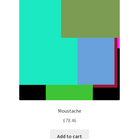
Moustache
£
78.46
Add to cart