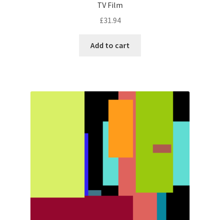
TV Film
£
31.94
Add to cart