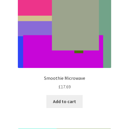
Smoothie Microwave
£
17.69
Add to cart