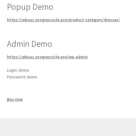
Popup Demo
https://wbuac.progresssite.pro/product-category/dresses/
Admin Demo
https://wbuac.progresssite.pro/wp-admin
Login: demo
Password: demo
Buy now