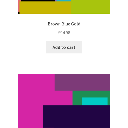
Brown Blue Gold
£
94.98
Add to cart