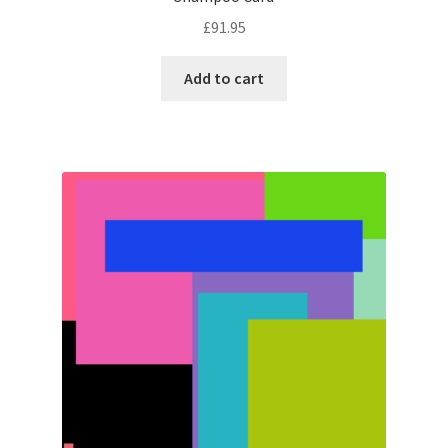
£
91.95
Add to cart