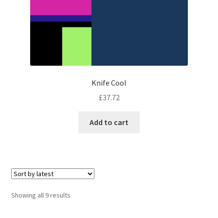
Knife Cool
£
37.72
Add to cart
Sorted
Showing all 9 results
by
latest