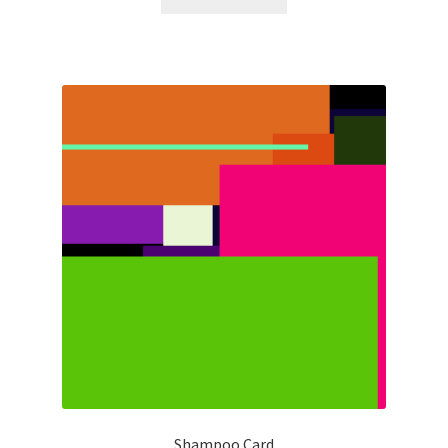
Shampoo Card