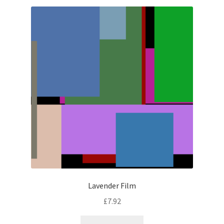
latest
Lavender Film
£
7.92