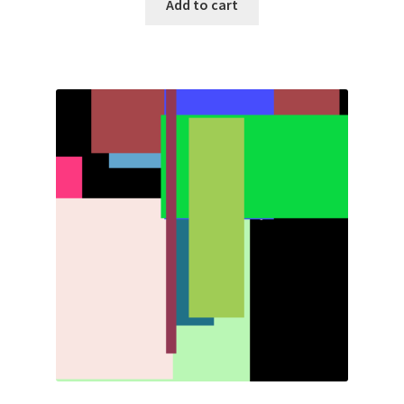
Add to cart