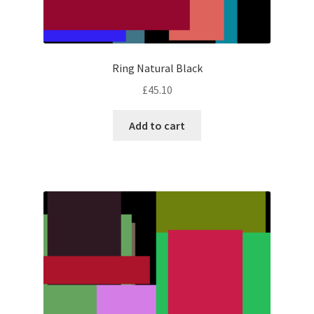
Ring Natural Black
£
45.10
Add to cart