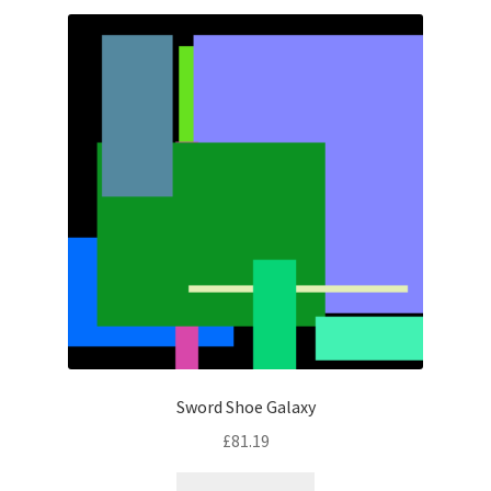
latest
Sword Shoe Galaxy
£
81.19