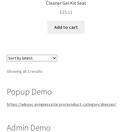
Cleaner Gel Kit Seat
£
15.11
Add to cart
Sorted
Showing all 2 results
by
latest
Popup Demo
https://wbuac.progresssite.pro/product-category/dresses/
Admin Demo