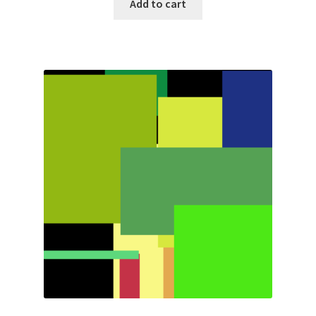
Add to cart