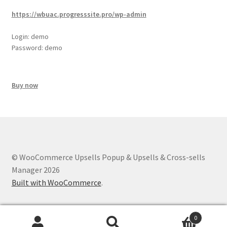
https://wbuac.progresssite.pro/wp-admin
Login: demo
Password: demo
Buy now
© WooCommerce Upsells Popup & Upsells & Cross-sells
Manager 2026
Built with WooCommerce
.
0