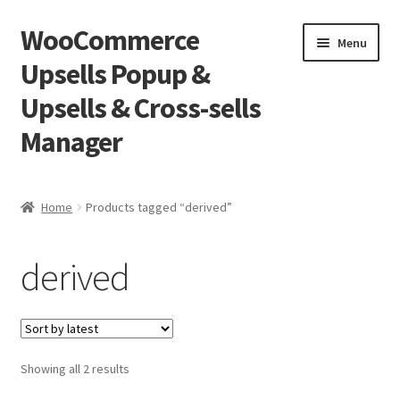
WooCommerce
Skip
Skip
Menu
to
to
Upsells Popup &
navigation
content
Upsells & Cross-sells
Manager
Home
Home
Products tagged “derived”
Cart
derived
Shop
Sorted
Showing all 2 results
by