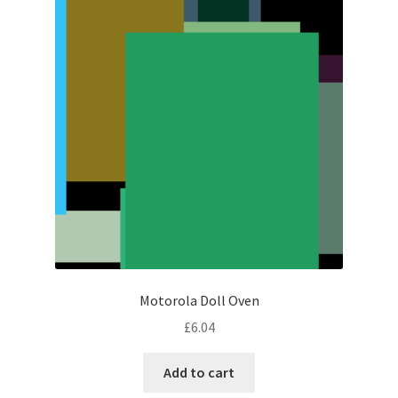
Motorola Doll Oven
£
6.04
Add to cart