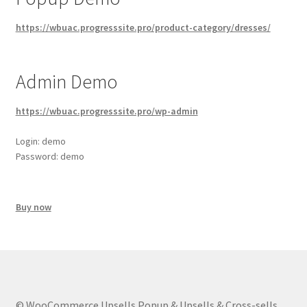
https://wbuac.progresssite.pro/product-category/dresses/
Admin Demo
https://wbuac.progresssite.pro/wp-admin
Login: demo
Password: demo
Buy now
© WooCommerce Upsells Popup & Upsells & Cross-sells