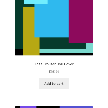
Jazz Trouser Doll Cover
£
58.96
Add to cart