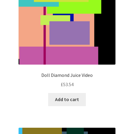
Doll Diamond Juice Video
£
53.54
Add to cart