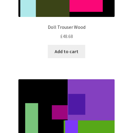
Doll Trouser Wood
£
48.68
Add to cart