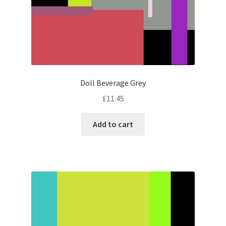
Doll Beverage Grey
£
11.45
Add to cart