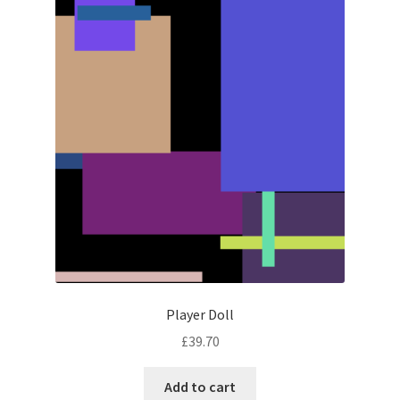
Player Doll
£
39.70
Add to cart