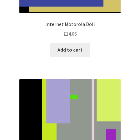
Internet Motorola Doll
£
14.06
Add to cart