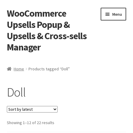
WooCommerce
Skip
Skip
Menu
to
to
Upsells Popup &
navigation
content
Upsells & Cross-sells
Manager
Home
Home
Products tagged “Doll”
Cart
Doll
Shop
Sorted
Showing 1–12 of 22 results
by