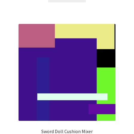
Sword Doll Cushion Mixer