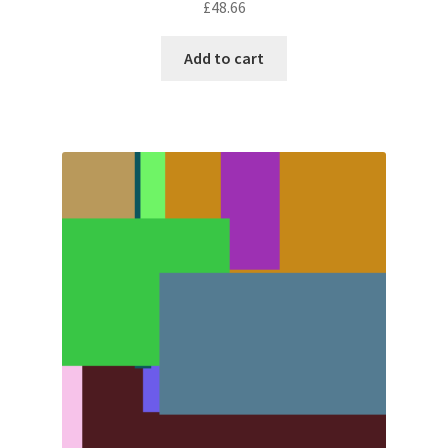
£
48.66
Add to cart