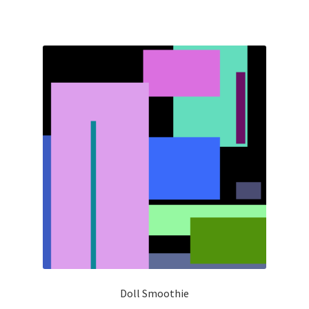
Doll Smoothie