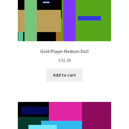
Gold Player Medium Doll
£
42.38
Add to cart