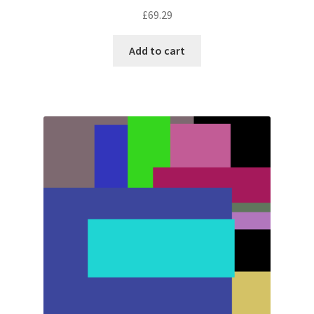
£
69.29
Add to cart