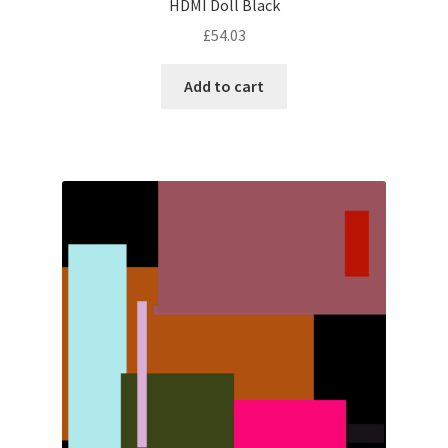
HDMI Doll Black
£
54.03
Add to cart