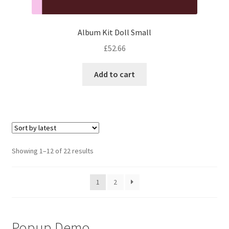
Album Kit Doll Small
£
52.66
Add to cart
Sorted
Showing 1–12 of 22 results
by
latest
1
2
Popup Demo