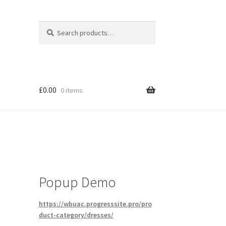
Search
Search
for:
£
0.00
0 items
Popup Demo
https://wbuac.progresssite.pro/pro
duct-category/dresses/