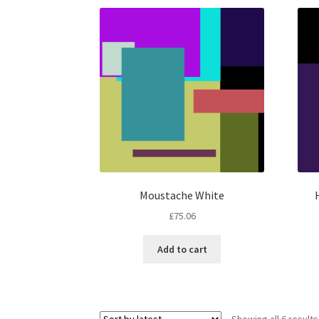
Moustache White
£
75.06
Add to cart
Showing all 6 results