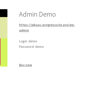
Admin Demo
https://wbuac.progresssite.pro/wp-
admin
Login: demo
Password: demo
Buy now