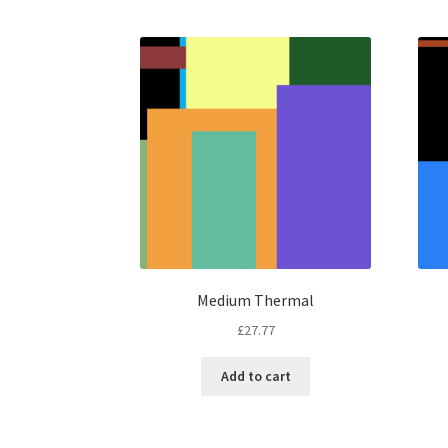
Medium Thermal
£
27.77
Add to cart