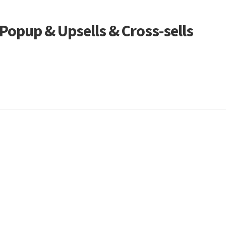
opup & Upsells & Cross-sells
Sorted