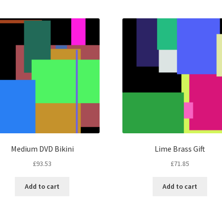
by
latest
Medium DVD Bikini
Lime Brass Gift
£
93.53
£
71.85
Add to cart
Add to cart