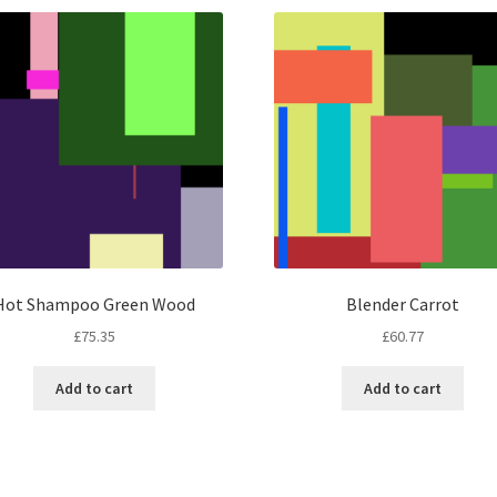
Hot Shampoo Green Wood
Blender Carrot
£
75.35
£
60.77
Add to cart
Add to cart
Sorted