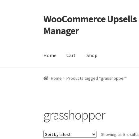
WooCommerce Upsells P
Skip
Skip
to
to
Manager
navigation
content
Home
Cart
Shop
Home
Cart
Shop
Home
Products tagged “grasshopper”
grasshopper
Showing all 6 results