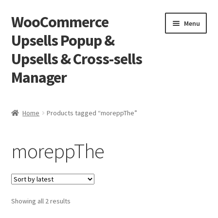
WooCommerce
Skip
Skip
Menu
to
to
Upsells Popup &
navigation
content
Upsells & Cross-sells
Manager
Home
Home
Products tagged “moreppThe”
Cart
moreppThe
Shop
Sorted
Showing all 2 results
by