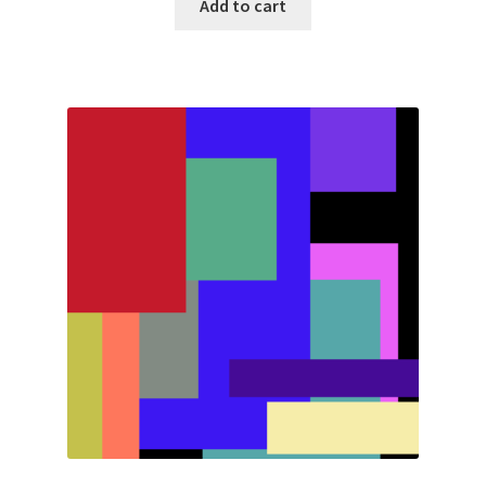
Add to cart