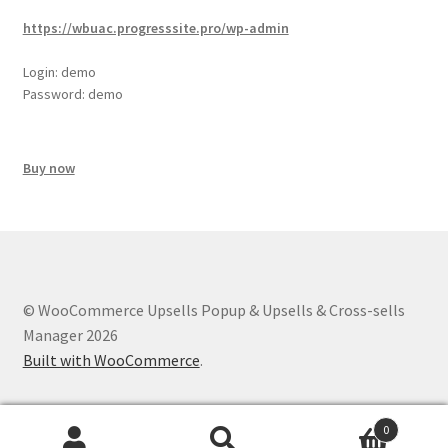
https://wbuac.progresssite.pro/wp-admin
Login: demo
Password: demo
Buy now
© WooCommerce Upsells Popup & Upsells & Cross-sells
Manager 2026
Built with WooCommerce
.
0