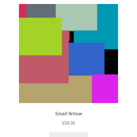
latest
Small Yellow
£
59.35