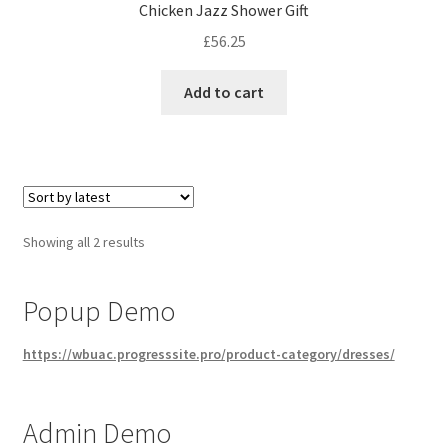
Chicken Jazz Shower Gift
£
56.25
Add to cart
Sorted
Showing all 2 results
by
latest
Popup Demo
https://wbuac.progresssite.pro/product-category/dresses/
Admin Demo