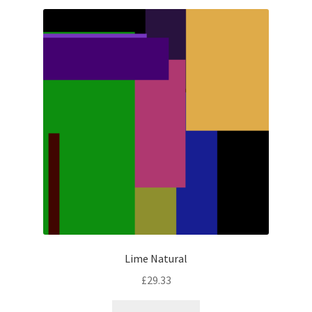
Lime Natural
£
29.33