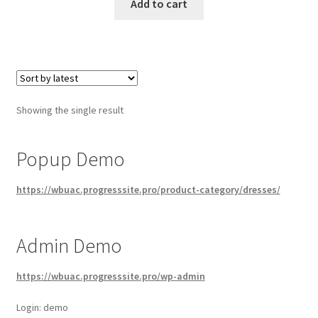
Add to cart
Showing the single result
Popup Demo
https://wbuac.progresssite.pro/product-category/dresses/
Admin Demo
https://wbuac.progresssite.pro/wp-admin
Login: demo