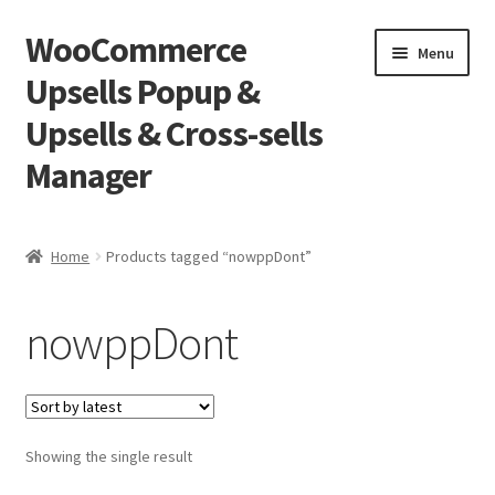
WooCommerce
Skip
Skip
Menu
to
to
Upsells Popup &
navigation
content
Upsells & Cross-sells
Manager
Home
Home
Products tagged “nowppDont”
Cart
nowppDont
Shop
Showing the single result