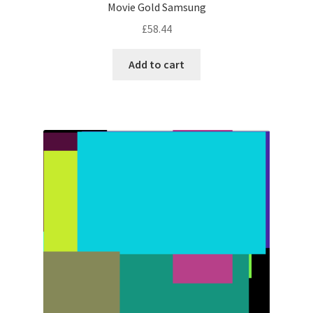
Movie Gold Samsung
£
58.44
Add to cart