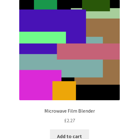
Microwave Film Blender
£
2.27
Add to cart