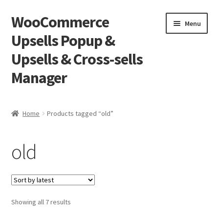
WooCommerce
Skip
Skip
Menu
to
to
Upsells Popup &
navigation
content
Upsells & Cross-sells
Manager
Home
Home
Products tagged “old”
Cart
old
Shop
Sorted
Showing all 7 results
by