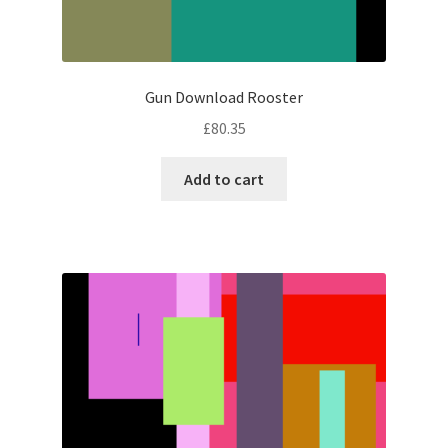
Gun Download Rooster
£
80.35
Add to cart