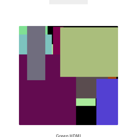
Green HDMI