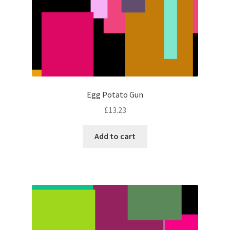
Egg Potato Gun
£
13.23
Add to cart