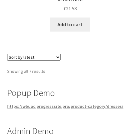
£
21.58
Add to cart
Sorted
Showing all 7 results
by
latest
Popup Demo
https://wbuac.progresssite.pro/product-category/dresses/
Admin Demo