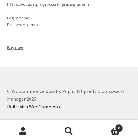
https://wbuac.progresssite.pro/wp-admin
Login: demo
Password: demo
Buy now
© WooCommerce Upsells Popup & Upsells & Cross-sells
Manager 2026
Built with WooCommerce
.
0
Search
Search