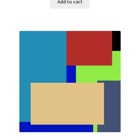
Add to cart