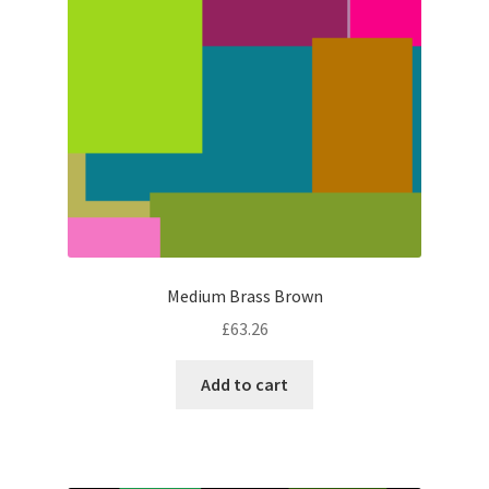
Medium Brass Brown
£
63.26
Add to cart