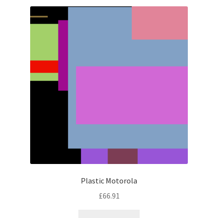
latest
Plastic Motorola
£
66.91