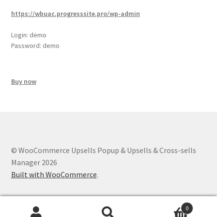
https://wbuac.progresssite.pro/wp-admin
Login: demo
Password: demo
Buy now
© WooCommerce Upsells Popup & Upsells & Cross-sells
Manager 2026
Built with WooCommerce
.
0