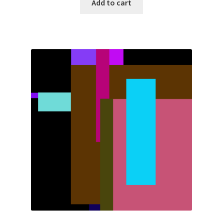
Add to cart