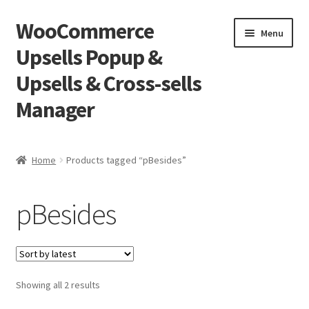
WooCommerce
Skip
Skip
Menu
to
to
Upsells Popup &
navigation
content
Upsells & Cross-sells
Manager
Home
Home
Products tagged “pBesides”
Cart
pBesides
Shop
Sorted
Showing all 2 results
by