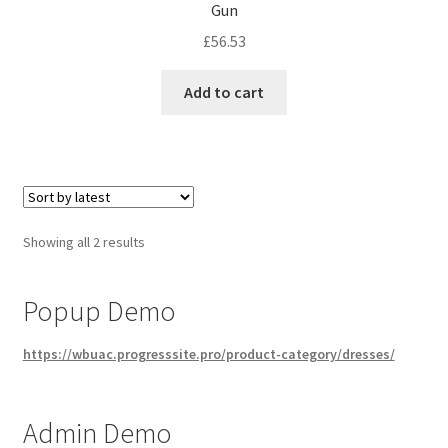
Gun
£
56.53
Add to cart
Sorted
Showing all 2 results
by
latest
Popup Demo
https://wbuac.progresssite.pro/product-category/dresses/
Admin Demo