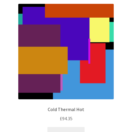
latest
Cold Thermal Hot
£
94.35