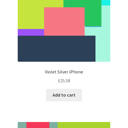
Violet Silver iPhone
£
25.58
Add to cart