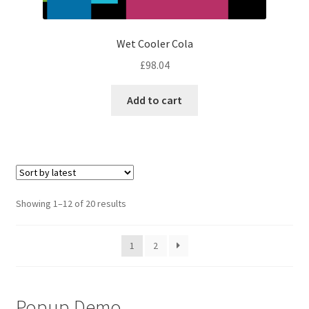
Wet Cooler Cola
£
98.04
Add to cart
Sorted
Showing 1–12 of 20 results
by
latest
1
2
Popup Demo