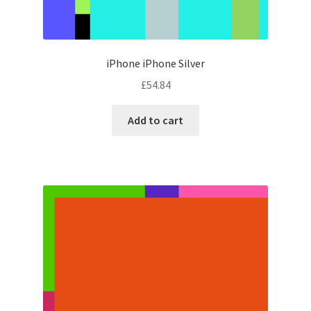
iPhone iPhone Silver
£
54.84
Add to cart