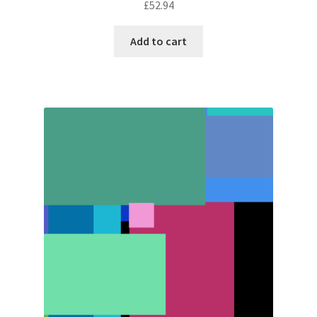
£
52.94
Add to cart