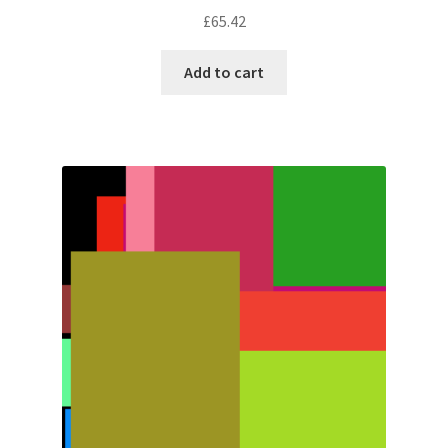
£
65.42
Add to cart