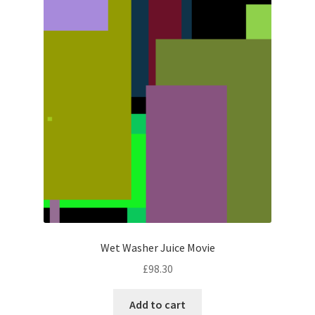
Wet Washer Juice Movie
£
98.30
Add to cart