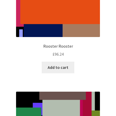
Rooster Rooster
£
96.24
Add to cart