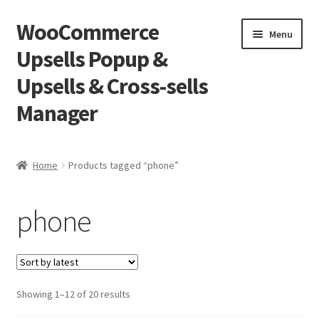
WooCommerce
Skip
Skip
Menu
to
to
Upsells Popup &
navigation
content
Upsells & Cross-sells
Manager
Home
Home
Products tagged “phone”
Cart
phone
Shop
Sorted
Showing 1–12 of 20 results
by