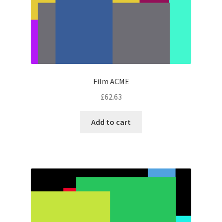
Film ACME
£
62.63
Add to cart