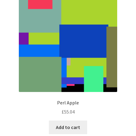
Perl Apple
£
55.04
Add to cart