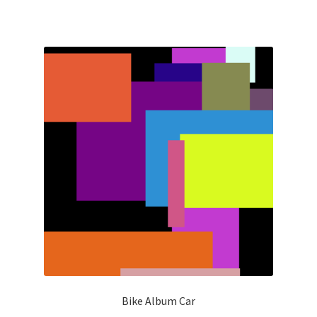
Bike Album Car