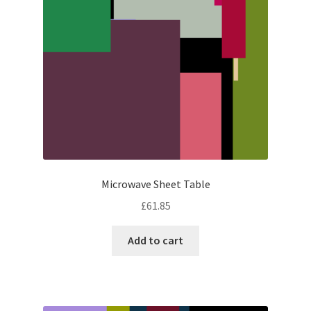
Microwave Sheet Table
£
61.85
Add to cart