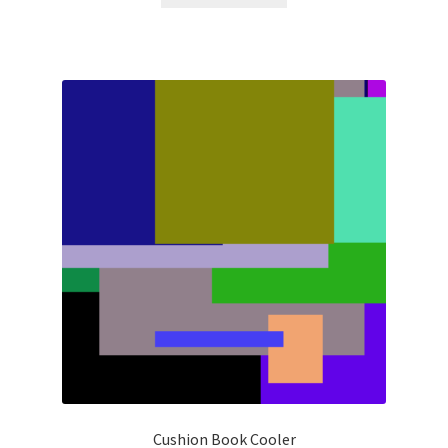
Cushion Book Cooler