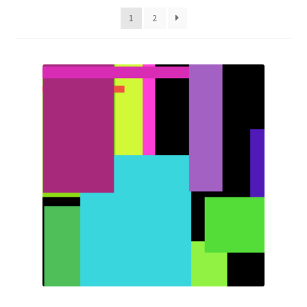
latest
1
2