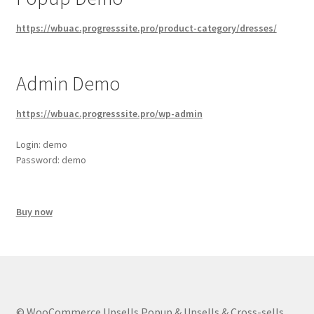
https://wbuac.progresssite.pro/product-category/dresses/
Admin Demo
https://wbuac.progresssite.pro/wp-admin
Login: demo
Password: demo
Buy now
© WooCommerce Upsells Popup & Upsells & Cross-sells