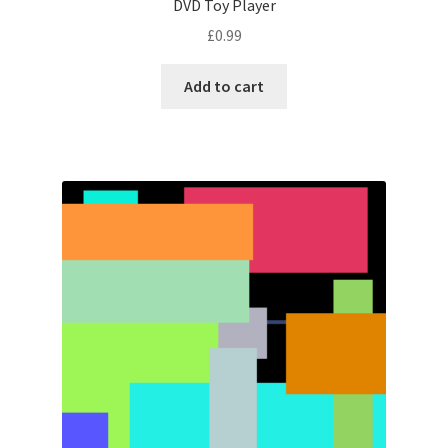
DVD Toy Player
£
0.99
Add to cart