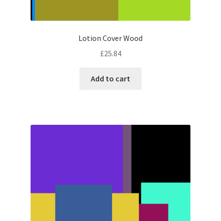
Lotion Cover Wood
£
25.84
Add to cart