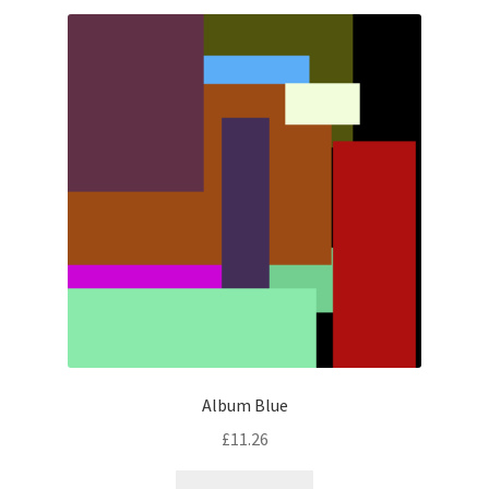
Album Blue
£
11.26