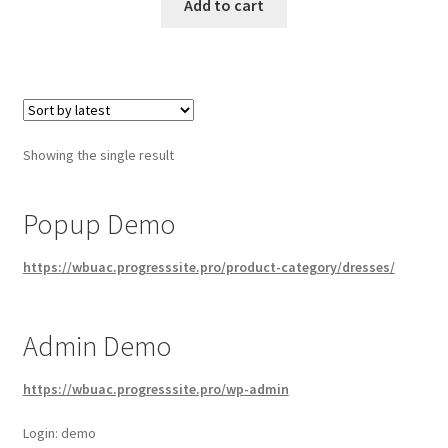
Add to cart
Showing the single result
Popup Demo
https://wbuac.progresssite.pro/product-category/dresses/
Admin Demo
https://wbuac.progresssite.pro/wp-admin
Login: demo