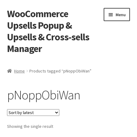
WooCommerce
Skip
Skip
Menu
to
to
Upsells Popup &
navigation
content
Upsells & Cross-sells
Manager
Home
Home
Products tagged “pNoppObiWan”
Cart
pNoppObiWan
Shop
Showing the single result