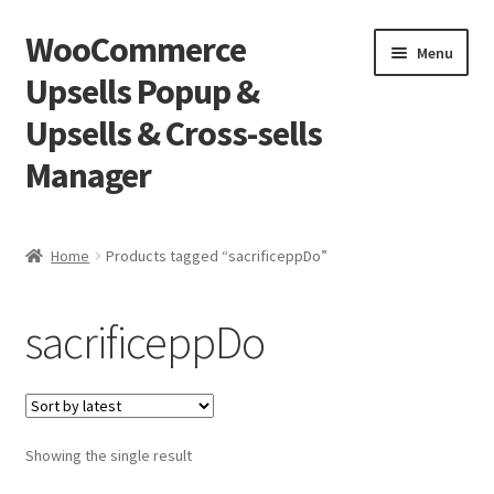
WooCommerce
Skip
Skip
Menu
to
to
Upsells Popup &
navigation
content
Upsells & Cross-sells
Manager
Home
Home
Products tagged “sacrificeppDo”
Cart
sacrificeppDo
Shop
Showing the single result