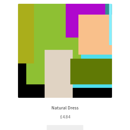
Natural Dress
£
4.84