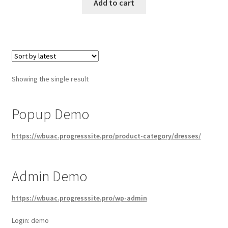
Add to cart
Showing the single result
Popup Demo
https://wbuac.progresssite.pro/product-category/dresses/
Admin Demo
https://wbuac.progresssite.pro/wp-admin
Login: demo