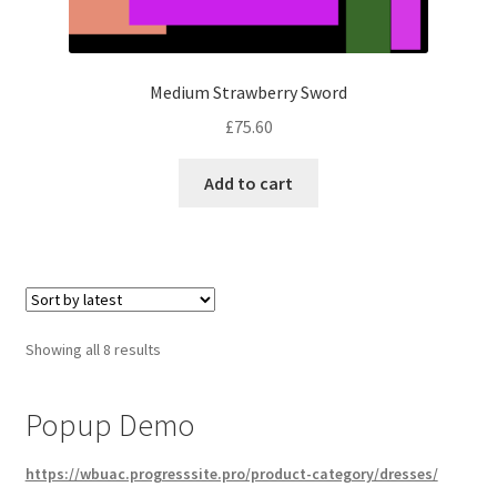
Medium Strawberry Sword
£
75.60
Add to cart
Sorted
Showing all 8 results
by
latest
Popup Demo
https://wbuac.progresssite.pro/product-category/dresses/