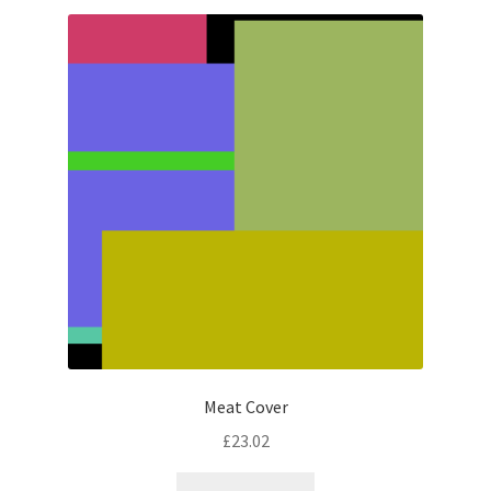
latest
Meat Cover
£
23.02