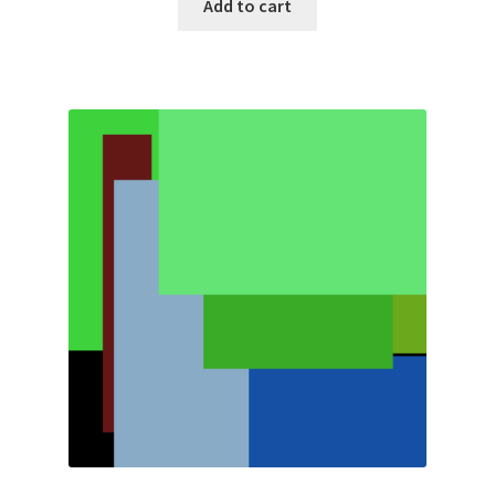
Add to cart