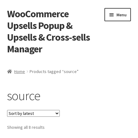
WooCommerce
Skip
Skip
Menu
to
to
Upsells Popup &
navigation
content
Upsells & Cross-sells
Manager
Home
Home
Products tagged “source”
Cart
source
Shop
Sorted
Showing all 8 results
by