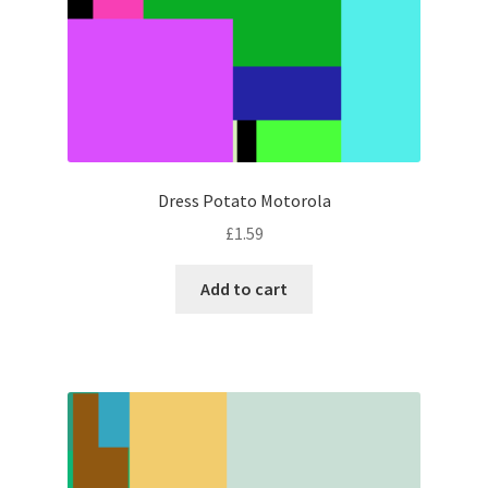
Dress Potato Motorola
£
1.59
Add to cart