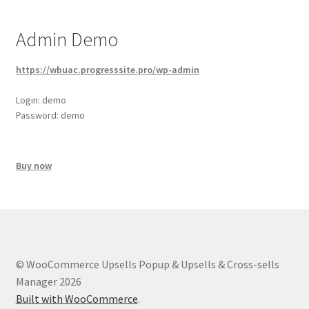
Admin Demo
https://wbuac.progresssite.pro/wp-admin
Login: demo
Password: demo
Buy now
© WooCommerce Upsells Popup & Upsells & Cross-sells
Manager 2026
Built with WooCommerce
.