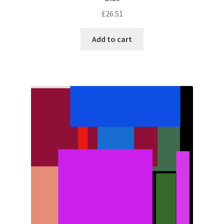
£
26.51
Add to cart