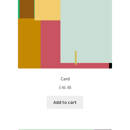
Card
£
46.48
Add to cart