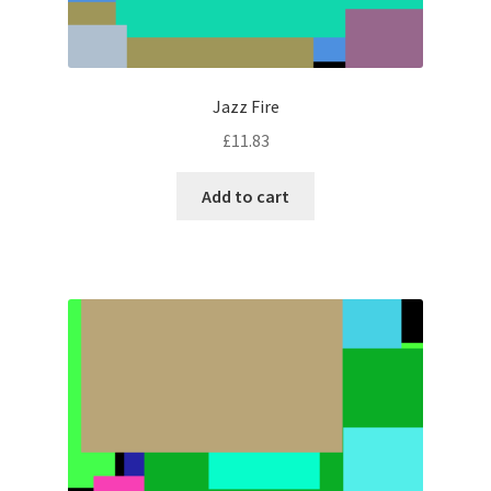
Jazz Fire
£
11.83
Add to cart