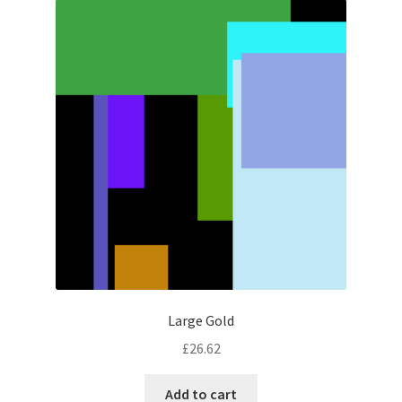
Large Gold
£
26.62
Add to cart