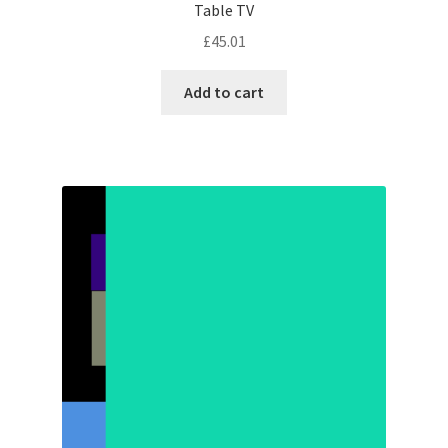
Table TV
£
45.01
Add to cart