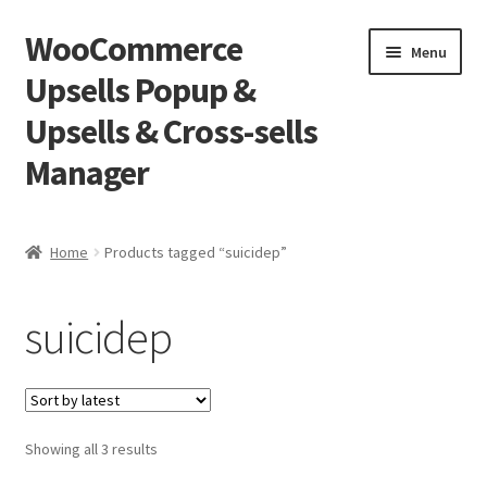
WooCommerce
Skip
Skip
Menu
to
to
Upsells Popup &
navigation
content
Upsells & Cross-sells
Manager
Home
Home
Products tagged “suicidep”
Cart
suicidep
Shop
Sorted
Showing all 3 results
by