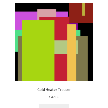
latest
Cold Heater Trouser
£
42.06