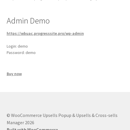
Admin Demo
https://wbuac.progresssite.pro/wp-admin
Login: demo
Password: demo
Buy now
© WooCommerce Upsells Popup & Upsells & Cross-sells
Manager 2026
Built with WooCommerce
.