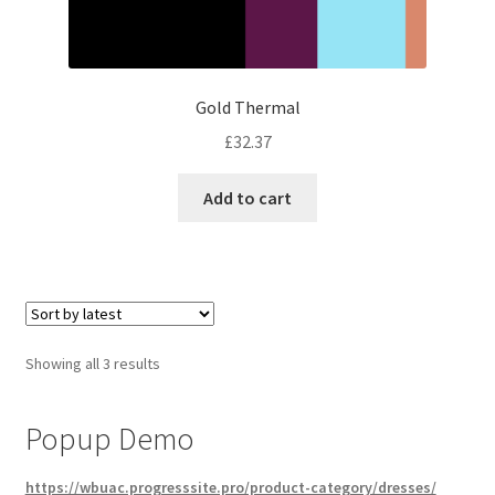
Gold Thermal
£
32.37
Add to cart
Sorted
Showing all 3 results
by
latest
Popup Demo
https://wbuac.progresssite.pro/product-category/dresses/