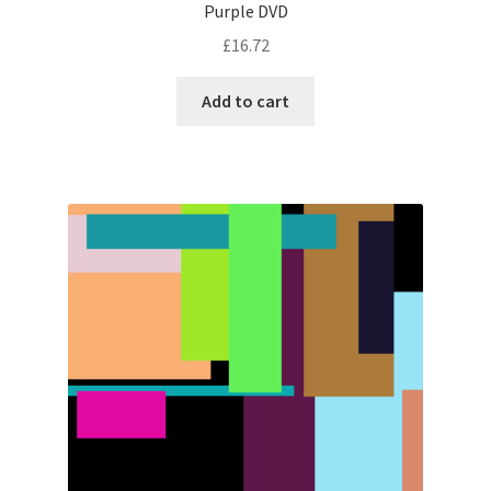
Purple DVD
£
16.72
Add to cart