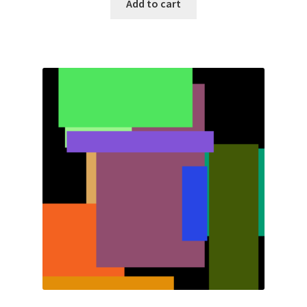
Add to cart