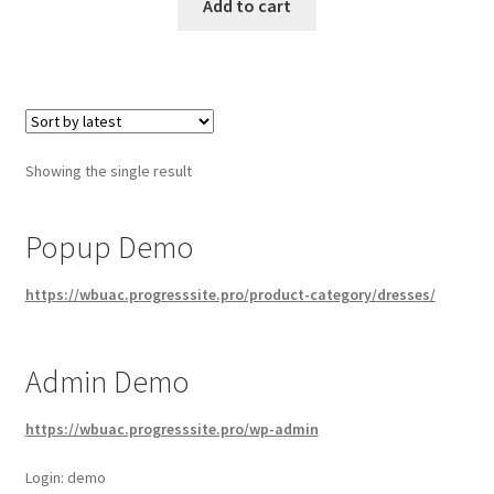
Add to cart
Showing the single result
Popup Demo
https://wbuac.progresssite.pro/product-category/dresses/
Admin Demo
https://wbuac.progresssite.pro/wp-admin
Login: demo