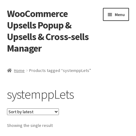
WooCommerce
Skip
Skip
Menu
to
to
Upsells Popup &
navigation
content
Upsells & Cross-sells
Manager
Home
Home
Products tagged “systemppLets”
Cart
systemppLets
Shop
Showing the single result