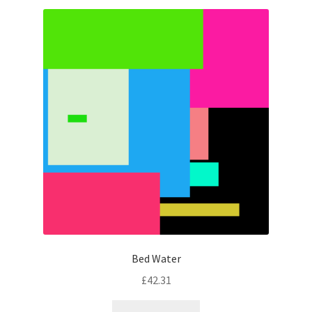
Bed Water
£
42.31