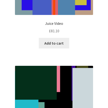
Juice Video
£
81.10
Add to cart