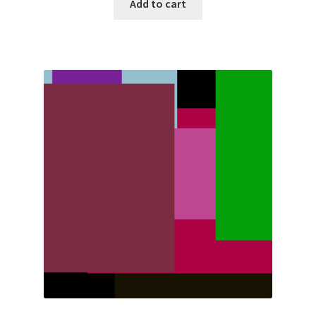
Add to cart