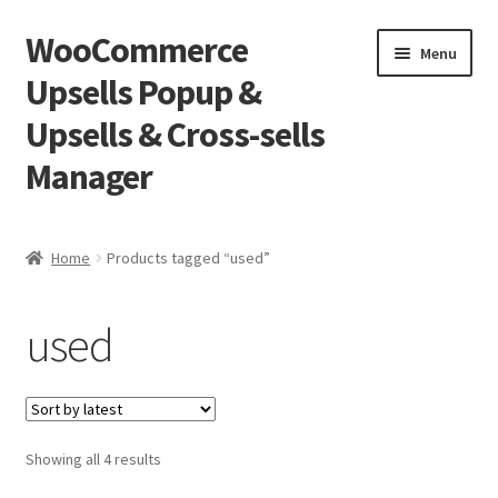
WooCommerce
Skip
Skip
Menu
to
to
Upsells Popup &
navigation
content
Upsells & Cross-sells
Manager
Home
Home
Products tagged “used”
Cart
used
Shop
Sorted
Showing all 4 results
by