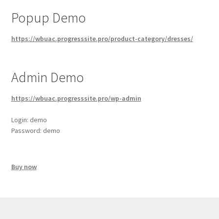
latest
Popup Demo
https://wbuac.progresssite.pro/product-category/dresses/
Admin Demo
https://wbuac.progresssite.pro/wp-admin
Login: demo
Password: demo
Buy now