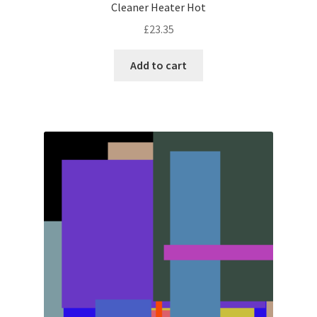
Cleaner Heater Hot
£
23.35
Add to cart