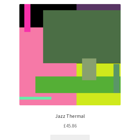
latest
Jazz Thermal
£
45.86