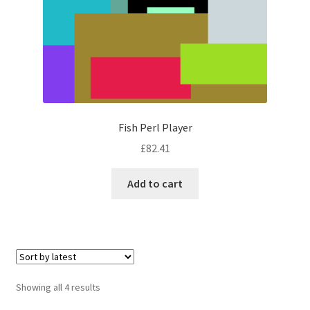
Fish Perl Player
£
82.41
Add to cart
Sorted
Showing all 4 results
by