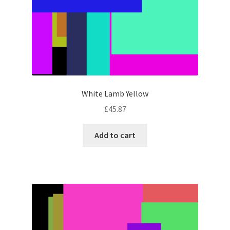
White Lamb Yellow
£
45.87
Add to cart