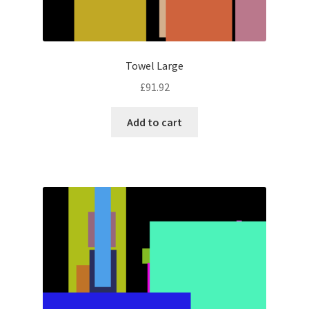
Towel Large
£
91.92
Add to cart