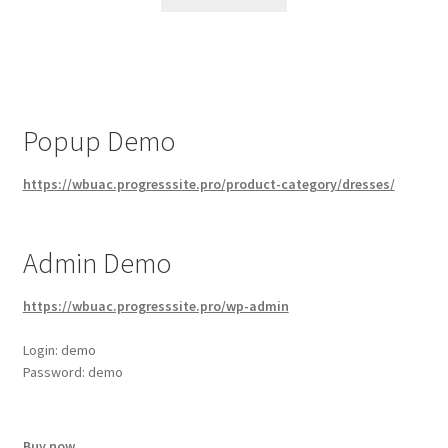
Popup Demo
https://wbuac.progresssite.pro/product-category/dresses/
Admin Demo
https://wbuac.progresssite.pro/wp-admin
Login: demo
Password: demo
Buy now