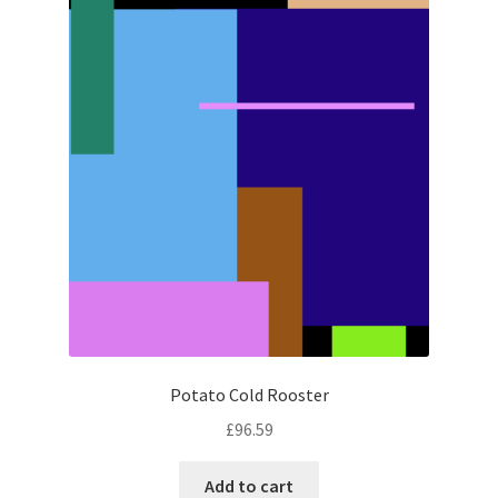
Potato Cold Rooster
£
96.59
Add to cart