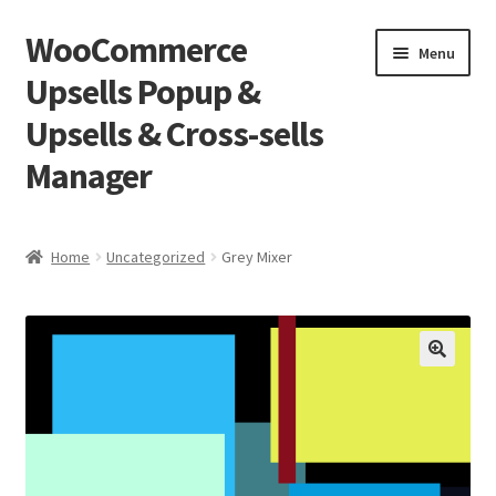
WooCommerce
Skip
Skip
Menu
to
to
Upsells Popup &
navigation
content
Upsells & Cross-sells
Manager
Home
Home
Uncategorized
Grey Mixer
Cart
Shop