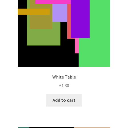
White Table
£
1.30
Add to cart