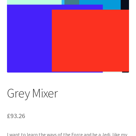
Grey Mixer
£
93.26
I want to learn the ways of the Force and be a Jedi, like my