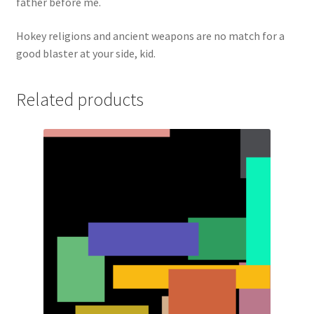
father before me.
Hokey religions and ancient weapons are no match for a
good blaster at your side, kid.
Related products