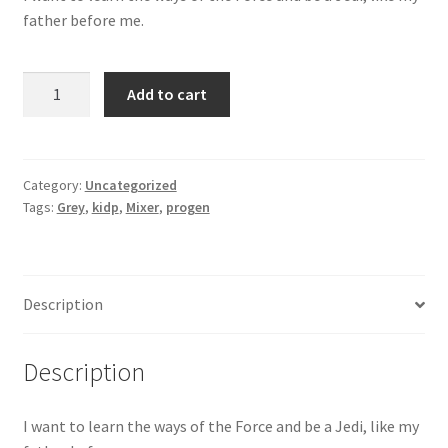
father before me.
Grey
Add to cart
Mixer
quantity
Category:
Uncategorized
Tags:
Grey
,
kidp
,
Mixer
,
progen
Description
Description
I want to learn the ways of the Force and be a Jedi, like my