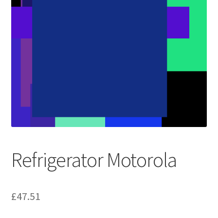
Refrigerator Motorola
£
47.51