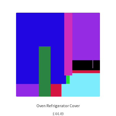
Oven Refrigerator Cover
£
44.49