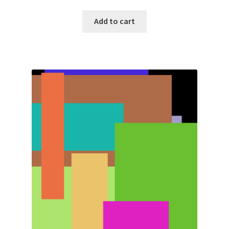
Add to cart