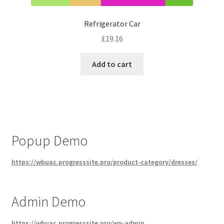
Refrigerator Car
£
19.16
Add to cart
Popup Demo
https://wbuac.progresssite.pro/product-category/dresses/
Admin Demo
https://wbuac.progresssite.pro/wp-admin