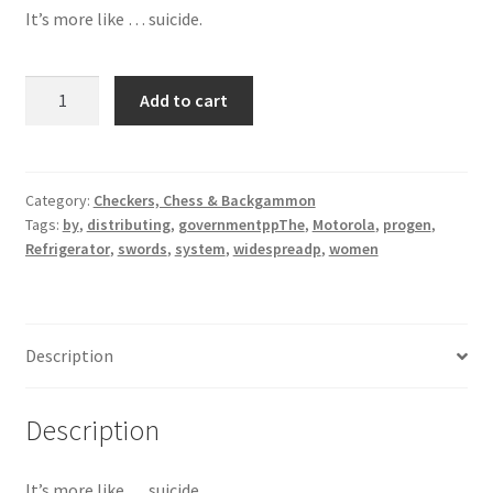
It’s more like … suicide.
Refrigerator
Add to cart
Motorola
quantity
Category:
Checkers, Chess & Backgammon
Tags:
by
,
distributing
,
governmentppThe
,
Motorola
,
progen
,
Refrigerator
,
swords
,
system
,
widespreadp
,
women
Description
Description
It’s more like … suicide.