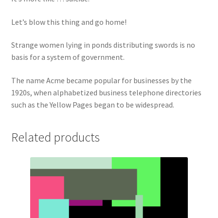
Let’s blow this thing and go home!
Strange women lying in ponds distributing swords is no
basis for a system of government.
The name Acme became popular for businesses by the
1920s, when alphabetized business telephone directories
such as the Yellow Pages began to be widespread.
Related products