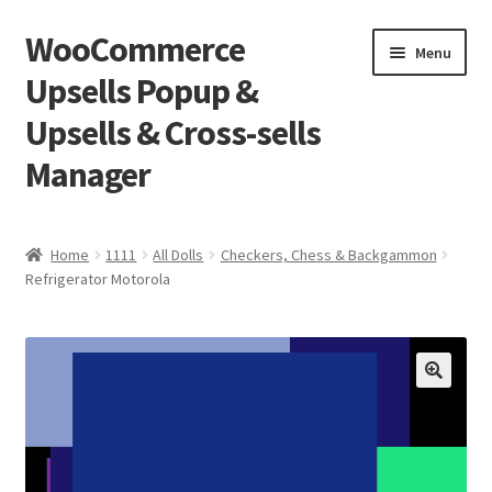
WooCommerce
Skip
Skip
Menu
to
to
Upsells Popup &
navigation
content
Upsells & Cross-sells
Manager
Home
Home
1111
All Dolls
Checkers, Chess & Backgammon
Refrigerator Motorola
Cart
Shop