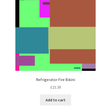
Refrigerator Fire Bikini
£
15.39
Add to cart