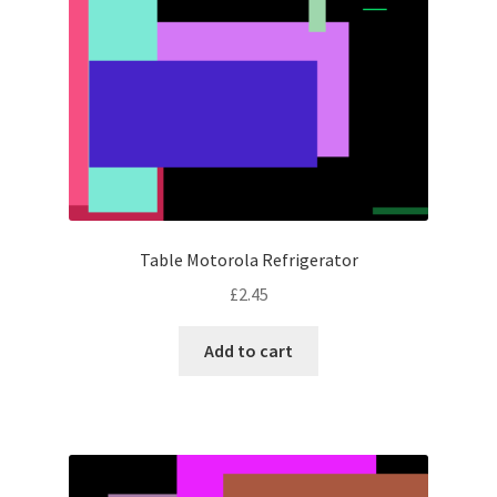
Table Motorola Refrigerator
£
2.45
Add to cart