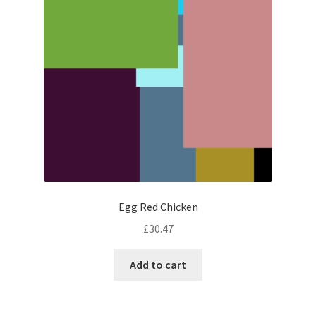
Egg Red Chicken
£
30.47
Add to cart