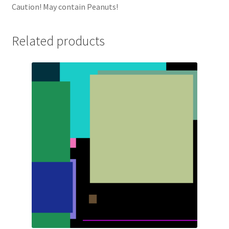
Caution! May contain Peanuts!
Related products