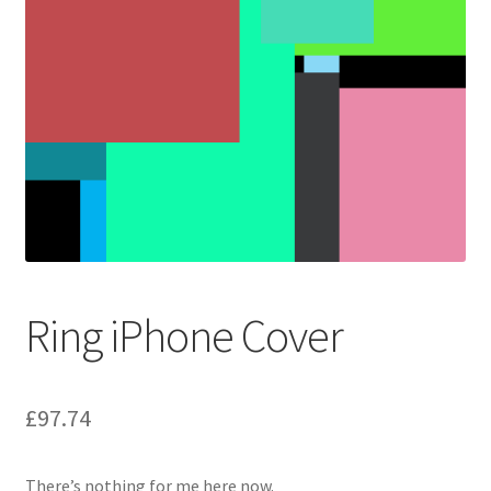
Ring iPhone Cover
£
97.74
There’s nothing for me here now.