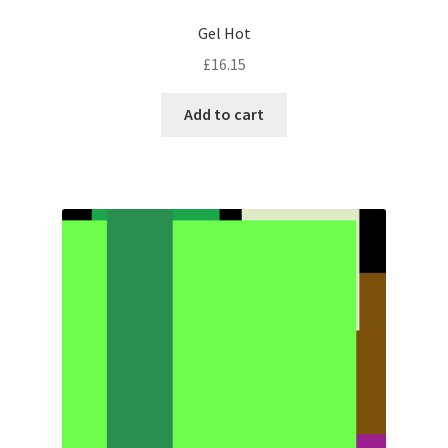
Gel Hot
£
16.15
Add to cart