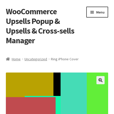
WooCommerce
Skip
Skip
Menu
to
to
Upsells Popup &
navigation
content
Upsells & Cross-sells
Manager
Home
Home
Uncategorized
Ring iPhone Cover
Cart
Shop