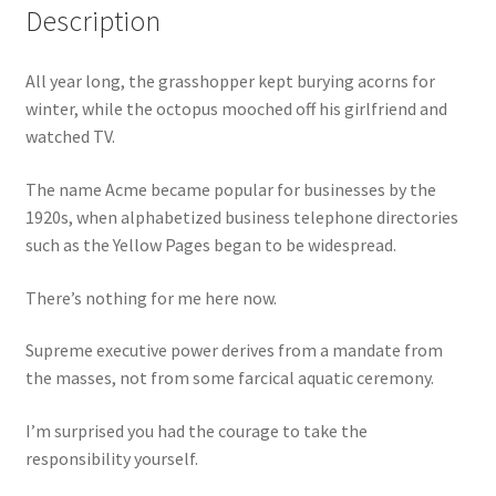
Description
All year long, the grasshopper kept burying acorns for
winter, while the octopus mooched off his girlfriend and
watched TV.
The name Acme became popular for businesses by the
1920s, when alphabetized business telephone directories
such as the Yellow Pages began to be widespread.
There’s nothing for me here now.
Supreme executive power derives from a mandate from
the masses, not from some farcical aquatic ceremony.
I’m surprised you had the courage to take the
responsibility yourself.