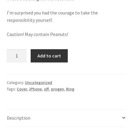
I’m surprised you had the courage to take the
responsibility yourself.
Caution! May contain Peanuts!
Ring
Add to cart
iPhone
Cover
quantity
Category:
Uncategorized
Tags:
Cover
,
iPhone
,
off
,
progen
,
Ring
Description