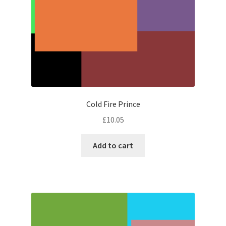
Cold Fire Prince
£
10.05
Add to cart