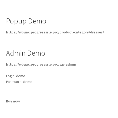
Popup Demo
https://wbuac.progresssite.pro/product-category/dresses/
Admin Demo
https://wbuac.progresssite.pro/wp-admin
Login: demo
Password: demo
Buy now