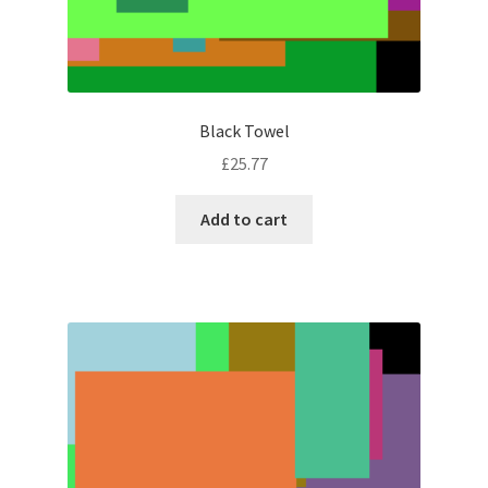
Black Towel
£
25.77
Add to cart