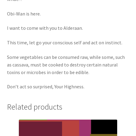
Obi-Wan is here.
I want to come with you to Alderaan.
This time, let go your conscious self and act on instinct.
Some vegetables can be consumed raw, while some, such
as cassava, must be cooked to destroy certain natural
toxins or microbes in order to be edible.
Don’t act so surprised, Your Highness.
Related products