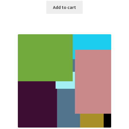
Add to cart