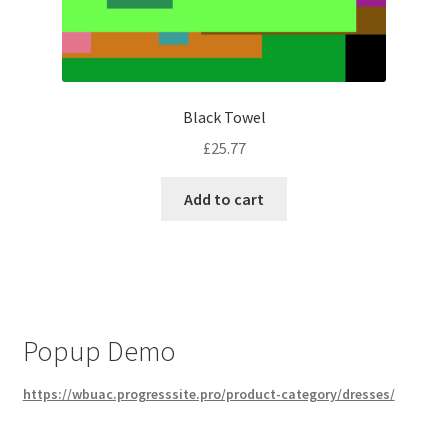
Black Towel
£
25.77
Add to cart
Popup Demo
https://wbuac.progresssite.pro/product-category/dresses/