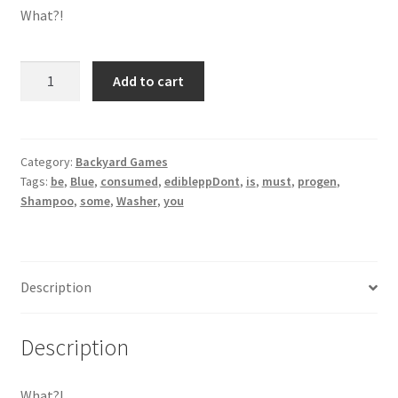
What?!
Shampoo
Add to cart
Washer
Blue
quantity
Category:
Backyard Games
Tags:
be
,
Blue
,
consumed
,
edibleppDont
,
is
,
must
,
progen
,
Shampoo
,
some
,
Washer
,
you
Description
Description
What?!