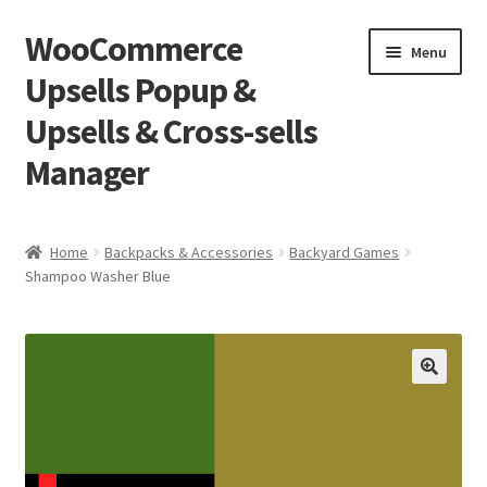
WooCommerce
Skip
Skip
Menu
to
to
Upsells Popup &
navigation
content
Upsells & Cross-sells
Manager
Home
Home
Backpacks & Accessories
Backyard Games
Shampoo Washer Blue
Cart
Shop