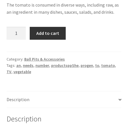
The tomato is consumed in diverse ways, including raw, as
an ingredient in many dishes, sauces, salads, and drinks.
TV
Add to cart
quantity
Category:
Ball Pits & Accessories
Tags:
an
,
needs
,
number
,
productsppShe
,
progen
,
to
,
tomato
,
TV
,
vegetable
Description
Description