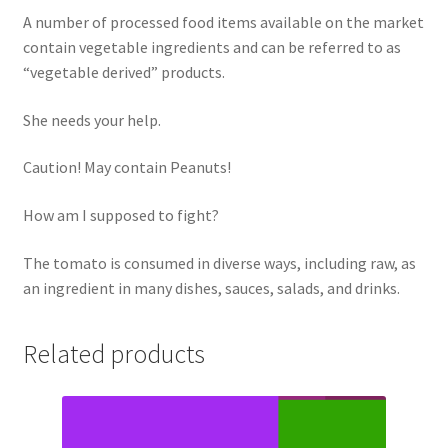
A number of processed food items available on the market
contain vegetable ingredients and can be referred to as
“vegetable derived” products.
She needs your help.
Caution! May contain Peanuts!
How am I supposed to fight?
The tomato is consumed in diverse ways, including raw, as
an ingredient in many dishes, sauces, salads, and drinks.
Related products