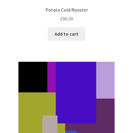
Potato Cold Rooster
£
96.59
Add to cart