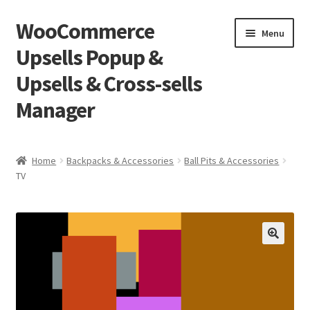
WooCommerce
Skip
Skip
Menu
to
to
Upsells Popup &
navigation
content
Upsells & Cross-sells
Manager
Home
Home
Backpacks & Accessories
Ball Pits & Accessories
TV
Cart
Shop