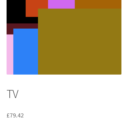
TV
£
79.42