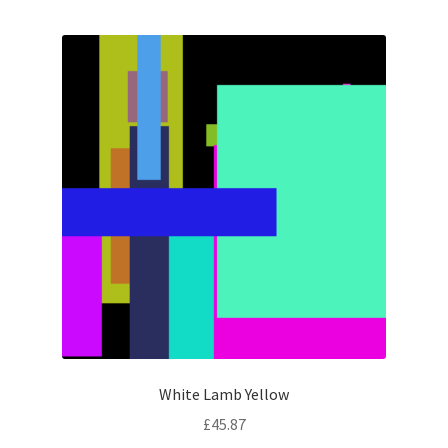
White Lamb Yellow
£
45.87