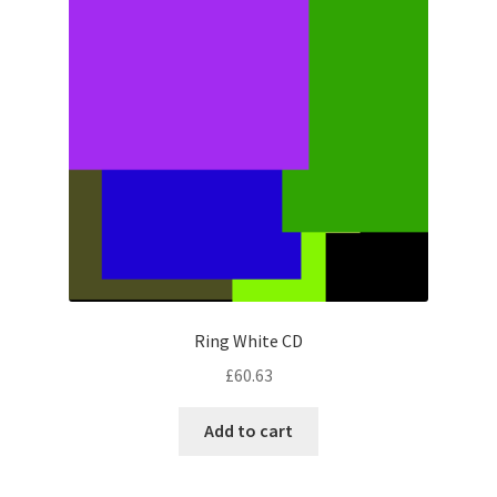
Ring White CD
£
60.63
Add to cart