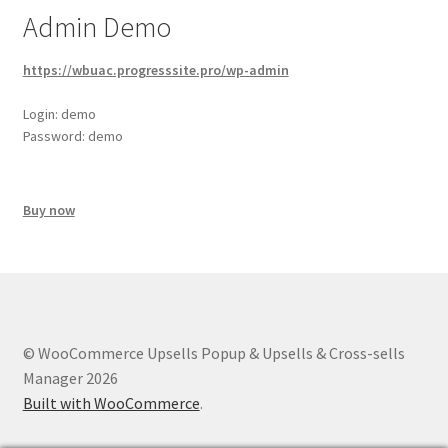
Admin Demo
https://wbuac.progresssite.pro/wp-admin
Login: demo
Password: demo
Buy now
© WooCommerce Upsells Popup & Upsells & Cross-sells
Manager 2026
Built with WooCommerce
.