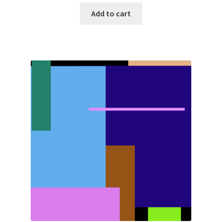
Add to cart