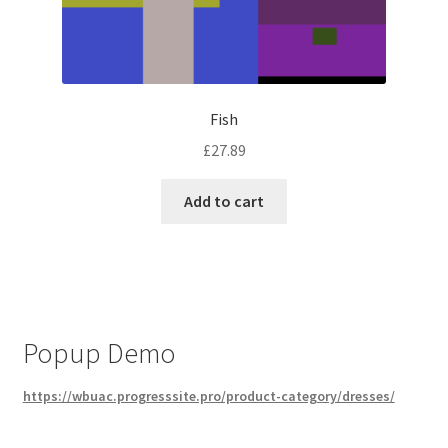
Fish
£
27.89
Add to cart
Popup Demo
https://wbuac.progresssite.pro/product-category/dresses/