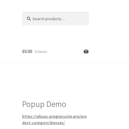
Search
Search
for:
£
0.00
0 items
Popup Demo
https://wbuac.progresssite.pro/pro
duct-category/dresses/