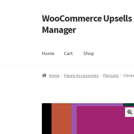
WooCommerce Upsells P
Skip
Skip
to
to
Manager
navigation
content
Home
Cart
Shop
Home
Cart
Shop
Home
Figure Accessories
Playsets
Chick