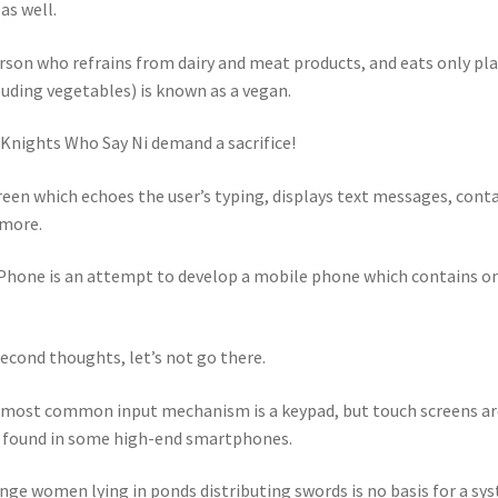
 as well.
rson who refrains from dairy and meat products, and eats only pl
luding vegetables) is known as a vegan.
Knights Who Say Ni demand a sacrifice!
reen which echoes the user’s typing, displays text messages, cont
more.
hone is an attempt to develop a mobile phone which contains o
econd thoughts, let’s not go there.
most common input mechanism is a keypad, but touch screens ar
 found in some high-end smartphones.
nge women lying in ponds distributing swords is no basis for a sy