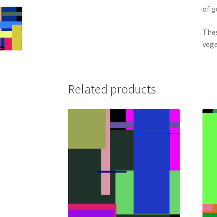
of 
Thes
vege
Related products