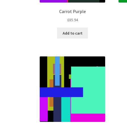
Carrot Purple
£
85.94
Add to cart