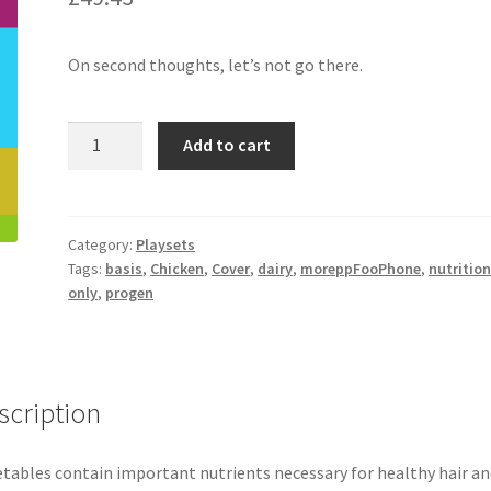
On second thoughts, let’s not go there.
Chicken
Add to cart
Cover
quantity
Category:
Playsets
Tags:
basis
,
Chicken
,
Cover
,
dairy
,
moreppFooPhone
,
nutrition
only
,
progen
scription
tables contain important nutrients necessary for healthy hair an