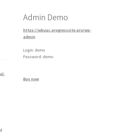
Admin Demo
https://wbuac.progresssite.pro/wp-
admin
Login: demo
Password: demo
al
,
Buy now
d