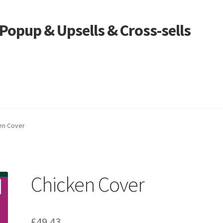
opup & Upsells & Cross-sells
en Cover
Chicken Cover
£
49.43