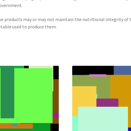
government.
e products may or may not maintain the nutritional integrity of 
table used to produce them.