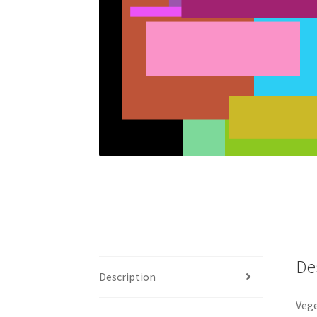
De
Description
Vege