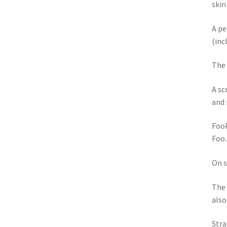
skin
A pe
(inc
The 
A sc
and 
FooP
Foo.
On s
The 
also
Stra