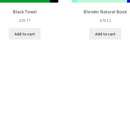
Black Towel
Blender Natural Book
£
25.77
£
70.12
Add to cart
Add to cart