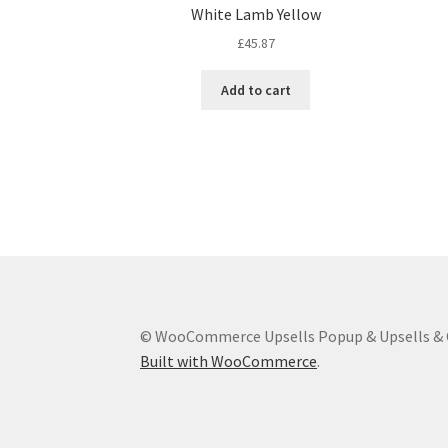
White Lamb Yellow
£
45.87
Add to cart
© WooCommerce Upsells Popup & Upsells & C
Built with WooCommerce
.