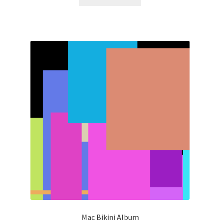
Mac Bikini Album