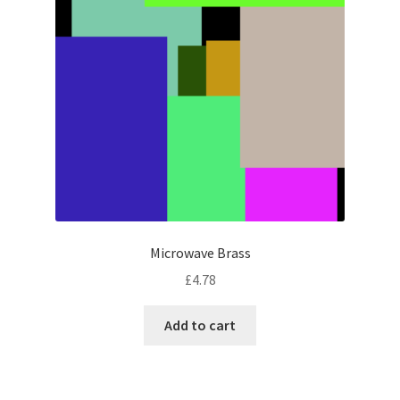
Microwave Brass
£
4.78
Add to cart