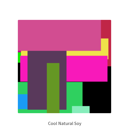
Cool Natural Soy