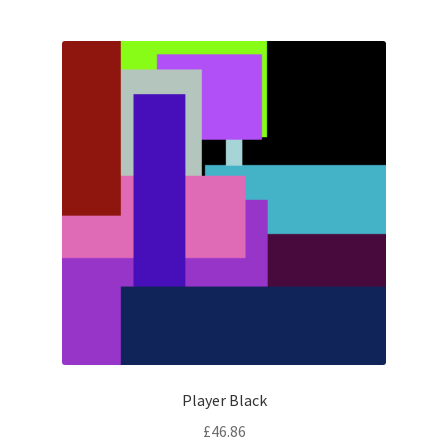
Player Black
£
46.86