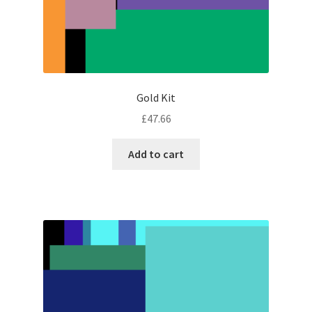
Gold Kit
£
47.66
Add to cart