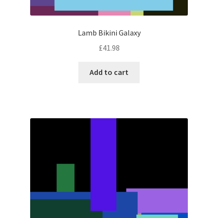
Lamb Bikini Galaxy
£
41.98
Add to cart