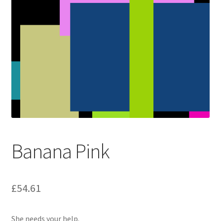
Banana Pink
£
54.61
She needs your help.