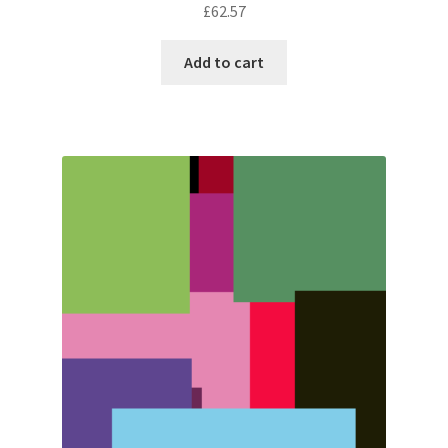
£
62.57
Add to cart