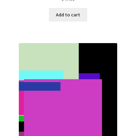
Add to cart