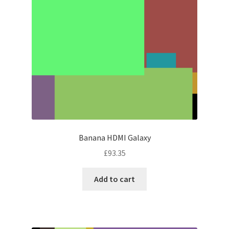
Banana HDMI Galaxy
£
93.35
Add to cart