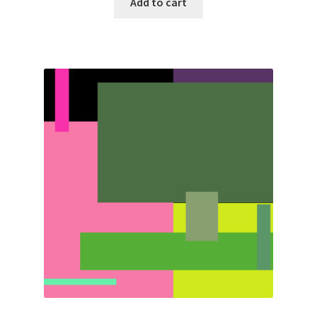
Add to cart