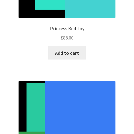
Princess Bed Toy
£
88.60
Add to cart