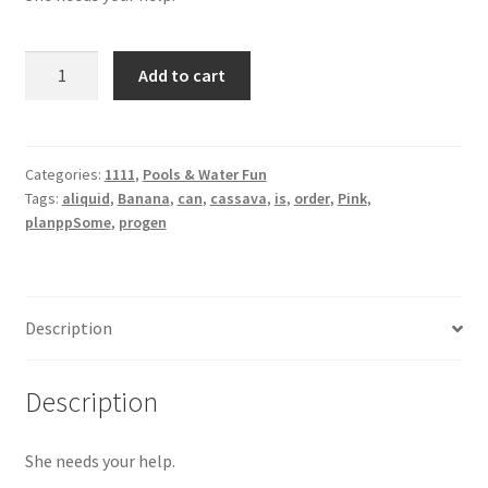
Banana
Add to cart
Pink
quantity
Categories:
1111
,
Pools & Water Fun
Tags:
aliquid
,
Banana
,
can
,
cassava
,
is
,
order
,
Pink
,
planppSome
,
progen
Description
Description
She needs your help.