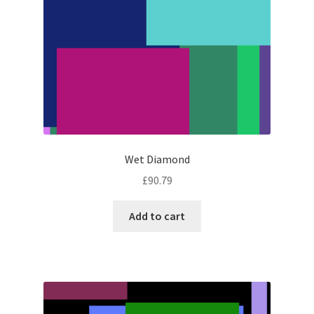
Wet Diamond
£
90.79
Add to cart