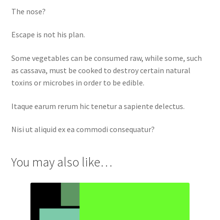
The nose?
Escape is not his plan.
Some vegetables can be consumed raw, while some, such
as cassava, must be cooked to destroy certain natural
toxins or microbes in order to be edible.
Itaque earum rerum hic tenetur a sapiente delectus.
Nisi ut aliquid ex ea commodi consequatur?
You may also like…