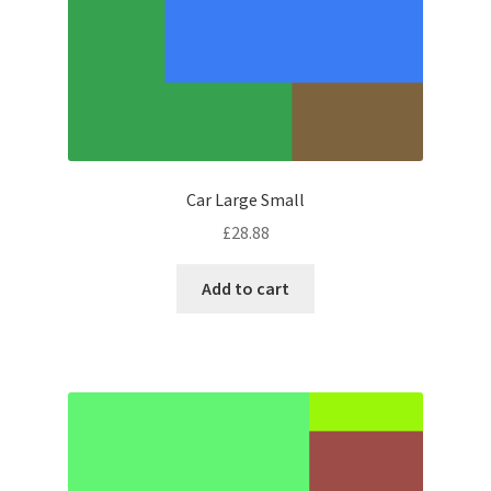
Car Large Small
£
28.88
Add to cart