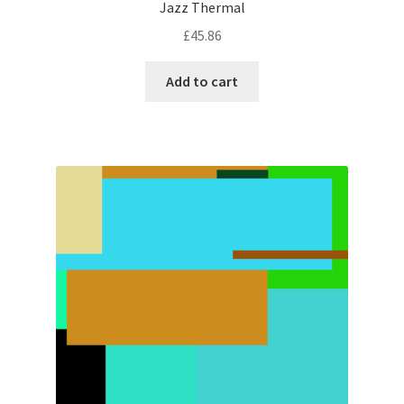
Jazz Thermal
£
45.86
Add to cart