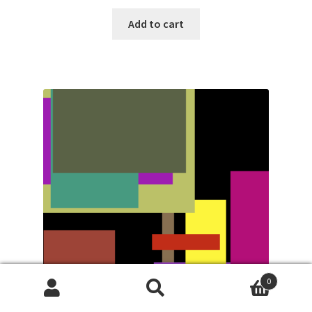
Add to cart
0
Search
Search