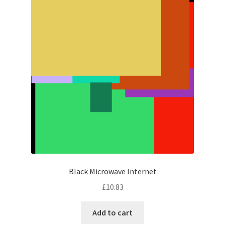
Black Microwave Internet
£
10.83
Add to cart