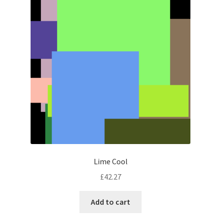
Lime Cool
£
42.27
Add to cart