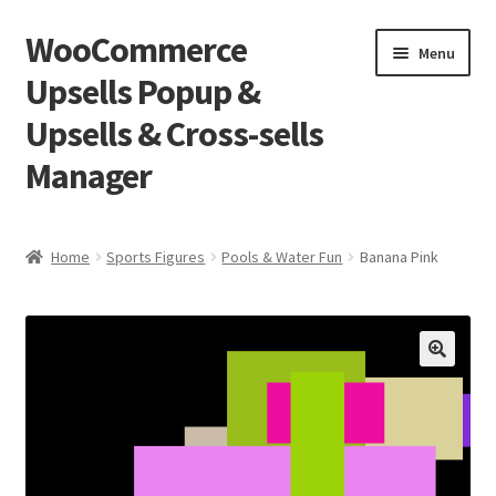
WooCommerce
Skip
Skip
Menu
to
to
Upsells Popup &
navigation
content
Upsells & Cross-sells
Manager
Home
Home
Sports Figures
Pools & Water Fun
Banana Pink
Cart
Shop