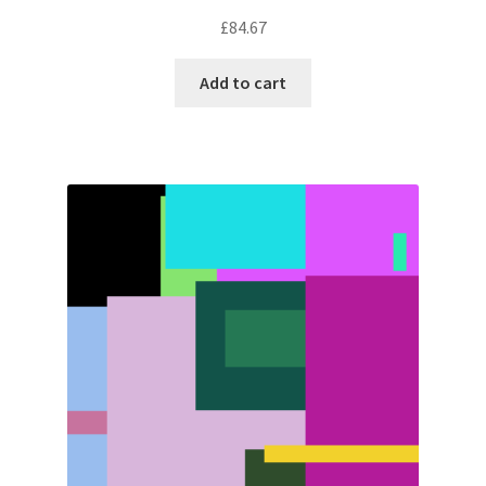
£
84.67
Add to cart