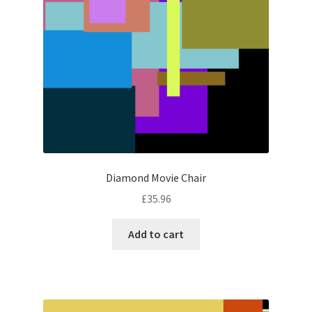
Diamond Movie Chair
£
35.96
Add to cart