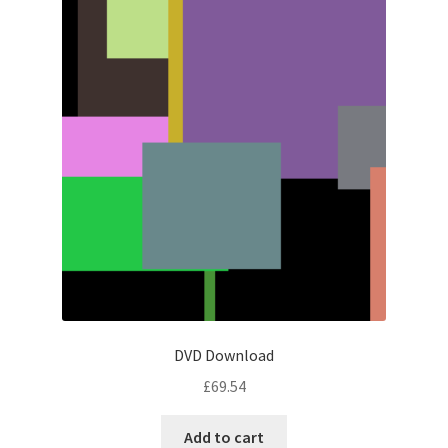
DVD Download
£
69.54
Add to cart