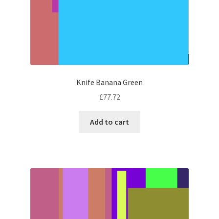
Knife Banana Green
£
77.72
Add to cart