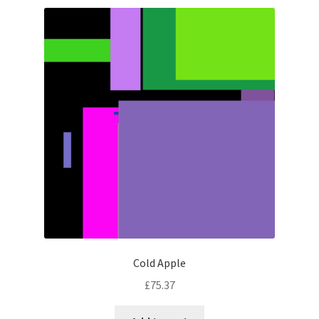
Cold Apple
£
75.37