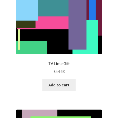
TV Lime Gift
£
54.63
Add to cart