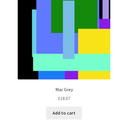
Mac Grey
£
18.07
Add to cart