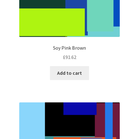
Soy Pink Brown
£
91.62
Add to cart