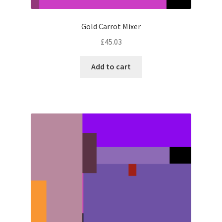
Gold Carrot Mixer
£
45.03
Add to cart