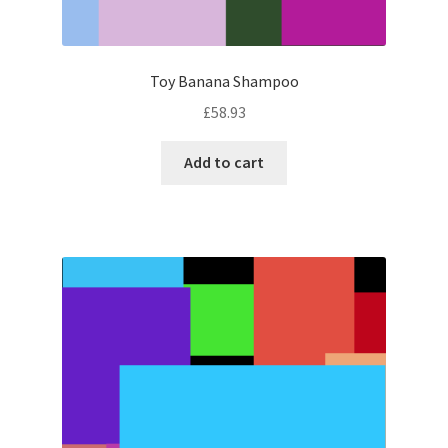
Toy Banana Shampoo
£
58.93
Add to cart