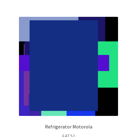
Refrigerator Motorola
£
47.51