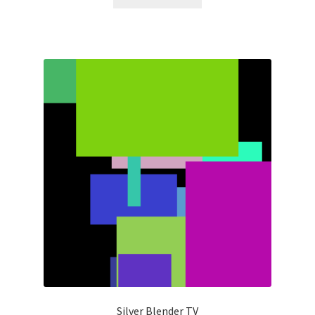
Silver Blender TV