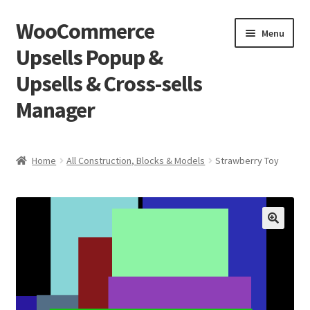
WooCommerce
Skip
Skip
Menu
to
to
Upsells Popup &
navigation
content
Upsells & Cross-sells
Manager
Home
Home
All Construction, Blocks & Models
Strawberry Toy
Cart
Shop