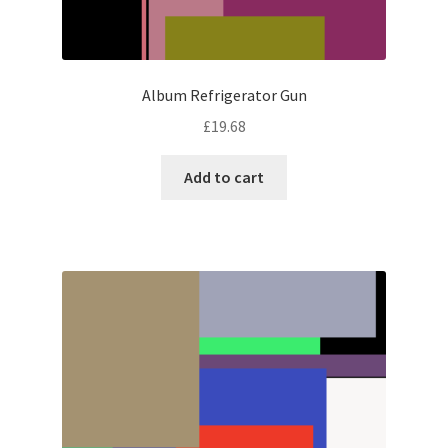
Album Refrigerator Gun
£
19.68
Add to cart