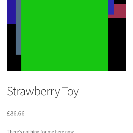
Strawberry Toy
£
86.66
There’s nothing for me here now.