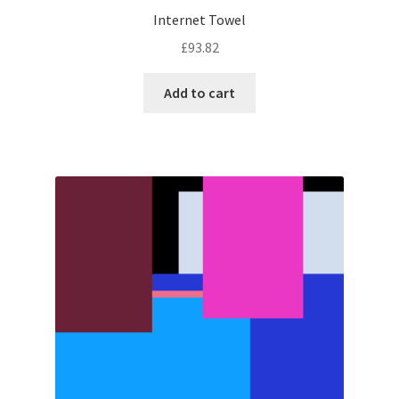
Internet Towel
£
93.82
Add to cart