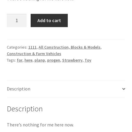
Strawberry
Add to cart
Toy
quantity
Categories:
1111
,
All Construction, Blocks & Models
,
Construction & Farm Vehicles
Tags:
for
,
here
,
planp
,
progen
,
Strawberry
,
Toy
Description
Description
There’s nothing for me here now.