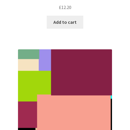
£
12.20
Add to cart