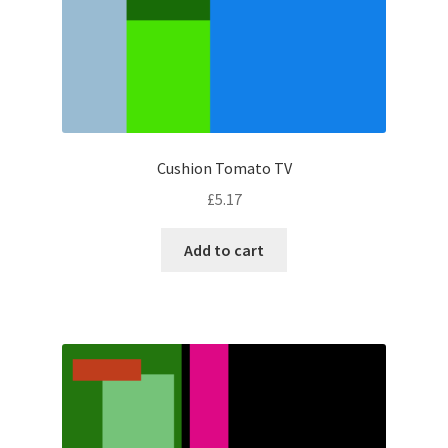
Cushion Tomato TV
£
5.17
Add to cart