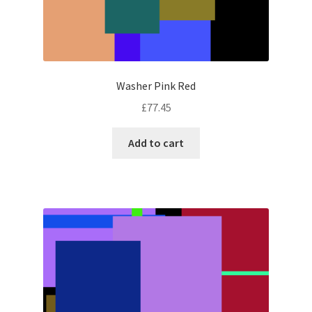
Washer Pink Red
£
77.45
Add to cart