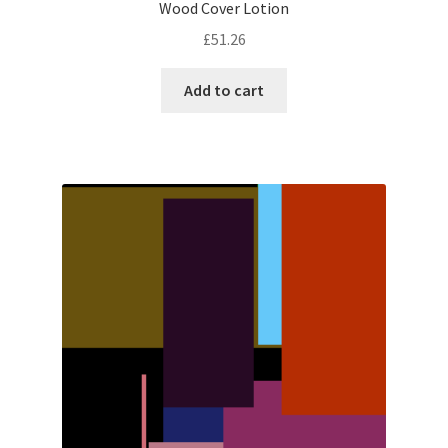
Wood Cover Lotion
£
51.26
Add to cart