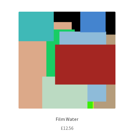
Film Water
£
12.56