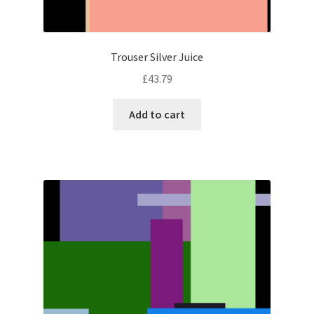
Trouser Silver Juice
£
43.79
Add to cart