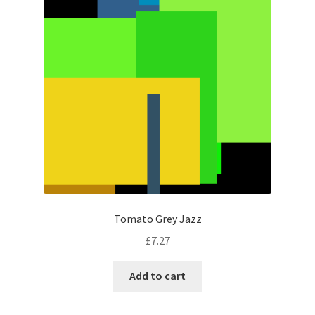
Tomato Grey Jazz
£
7.27
Add to cart