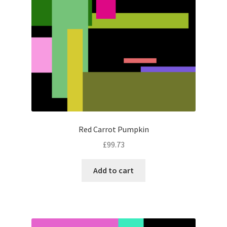
Red Carrot Pumpkin
£
99.73
Add to cart