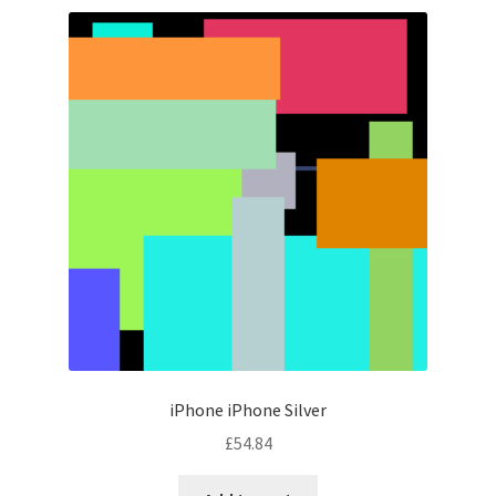
iPhone iPhone Silver
£
54.84