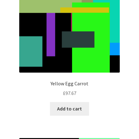
Yellow Egg Carrot
£
97.67
Add to cart