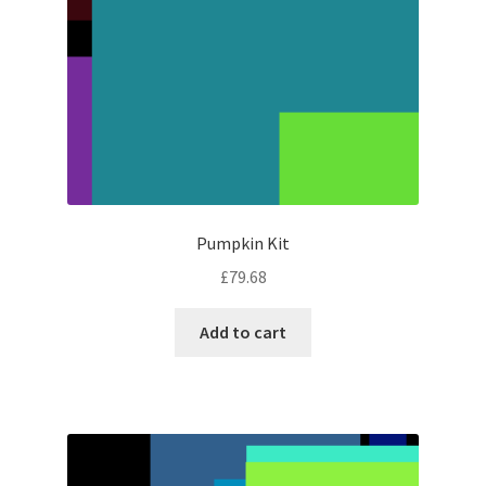
Pumpkin Kit
£
79.68
Add to cart