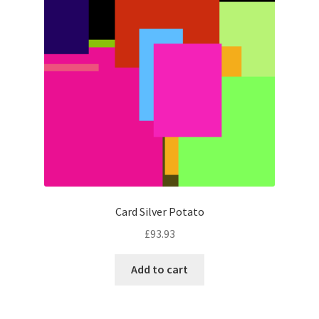
Card Silver Potato
£
93.93
Add to cart