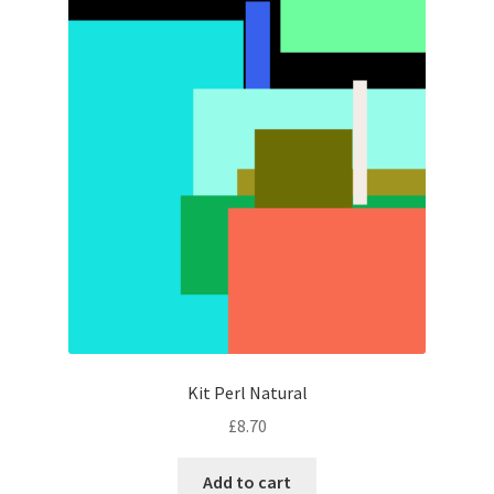
Kit Perl Natural
£
8.70
Add to cart