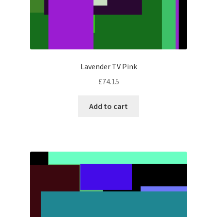
Lavender TV Pink
£
74.15
Add to cart