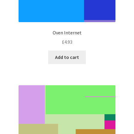
Oven Internet
£
4.93
Add to cart