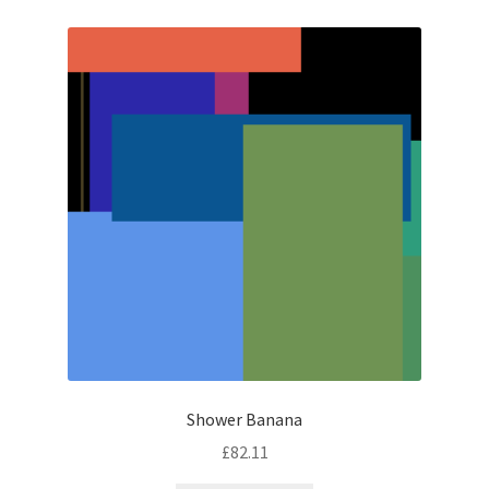
Shower Banana
£
82.11