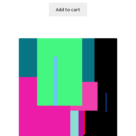
Add to cart