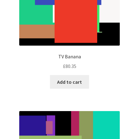
TV Banana
£
80.35
Add to cart