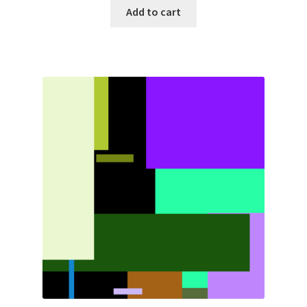
Add to cart