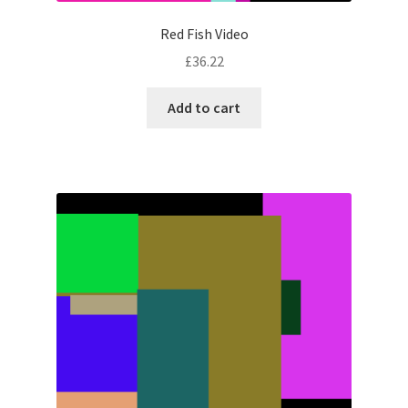
Red Fish Video
£
36.22
Add to cart