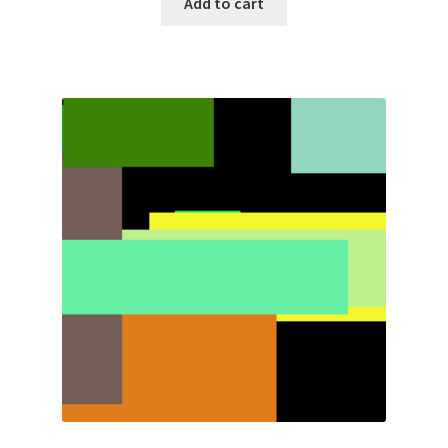
Add to cart