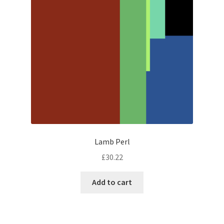
Lamb Perl
£
30.22
Add to cart