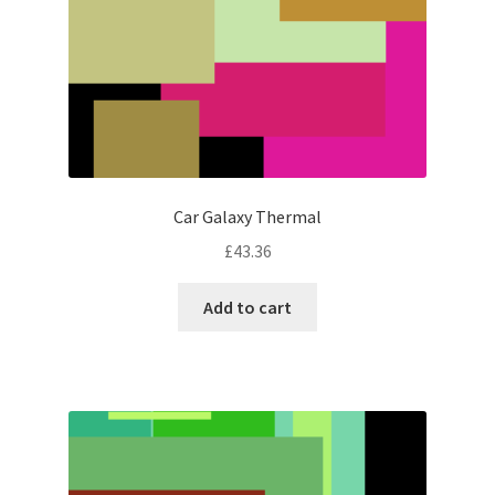
Car Galaxy Thermal
£
43.36
Add to cart