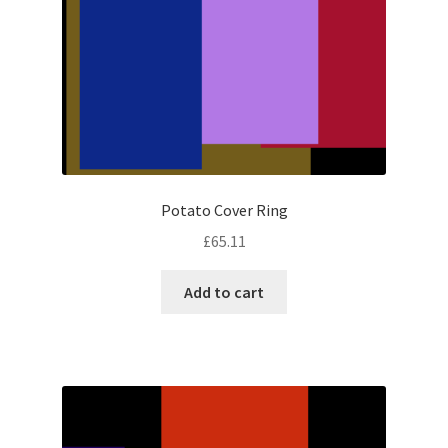
Potato Cover Ring
£
65.11
Add to cart