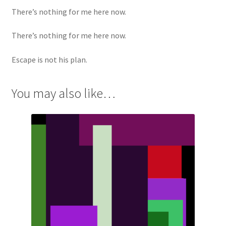
There’s nothing for me here now.
There’s nothing for me here now.
Escape is not his plan.
You may also like…