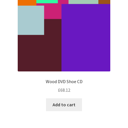
Wood DVD Shoe CD
£
68.12
Add to cart