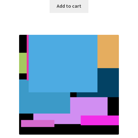
Add to cart