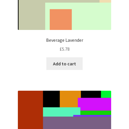
Beverage Lavender
£
5.78
Add to cart