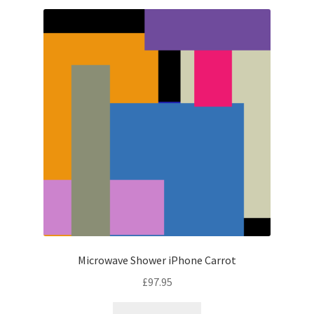
Microwave Shower iPhone Carrot
£
97.95