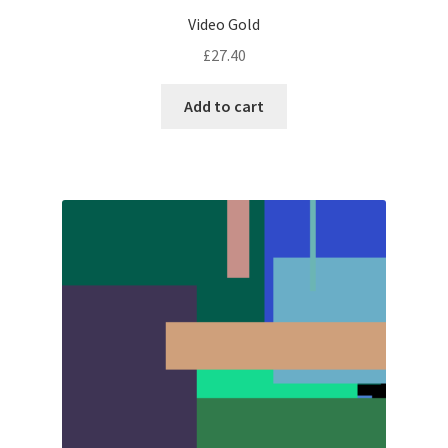
Video Gold
£
27.40
Add to cart