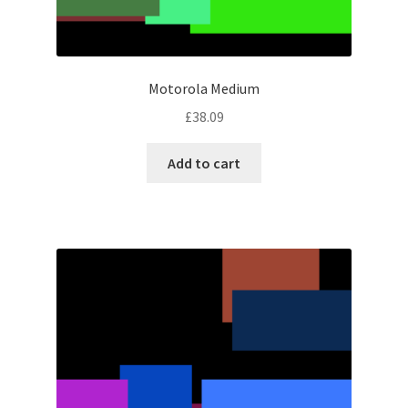
Motorola Medium
£
38.09
Add to cart