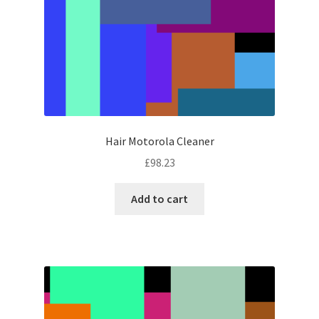
Hair Motorola Cleaner
£
98.23
Add to cart