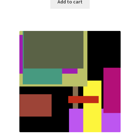
Add to cart