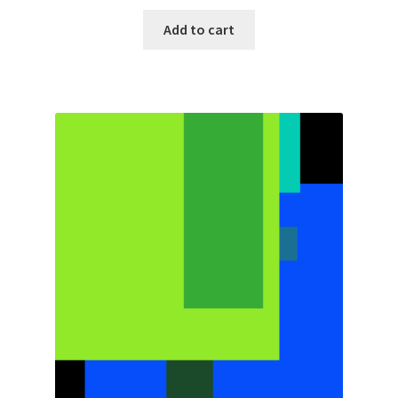
Add to cart