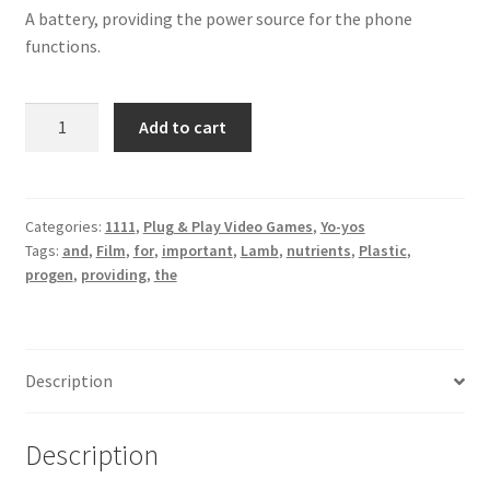
A battery, providing the power source for the phone
functions.
Film
Add to cart
Plastic
Lamb
quantity
Categories:
1111
,
Plug & Play Video Games
,
Yo-yos
Tags:
and
,
Film
,
for
,
important
,
Lamb
,
nutrients
,
Plastic
,
progen
,
providing
,
the
Description
Description