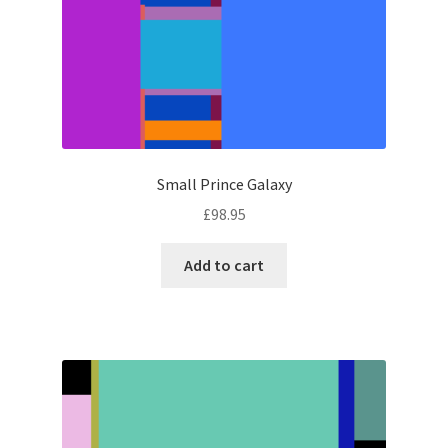
Small Prince Galaxy
£
98.95
Add to cart