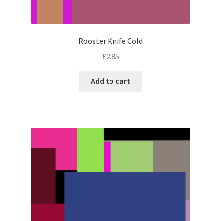
Rooster Knife Cold
£
2.85
Add to cart