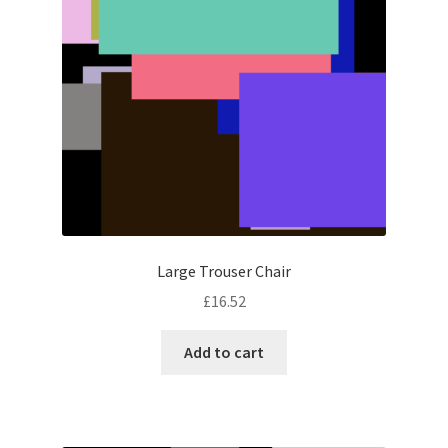
Large Trouser Chair
£
16.52
Add to cart