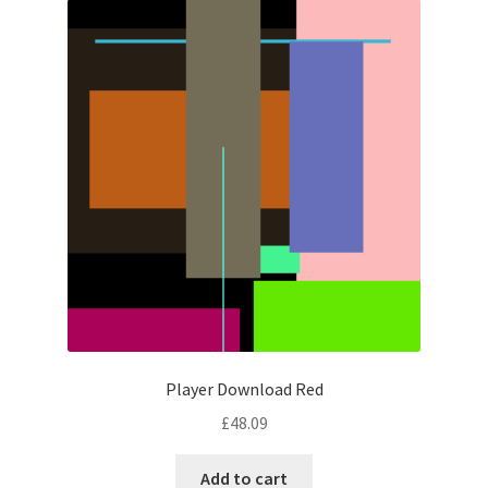
Player Download Red
£
48.09
Add to cart