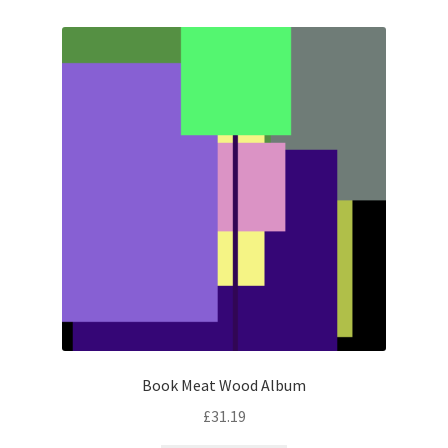
Book Meat Wood Album
£
31.19