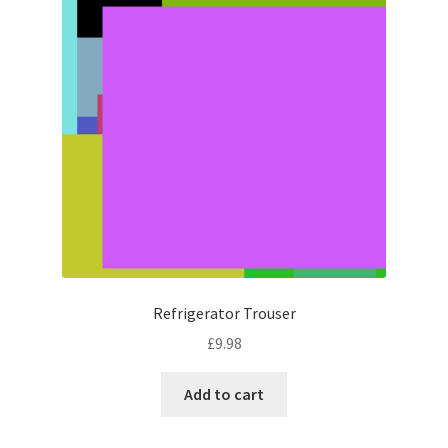
Refrigerator Trouser
£
9.98
Add to cart