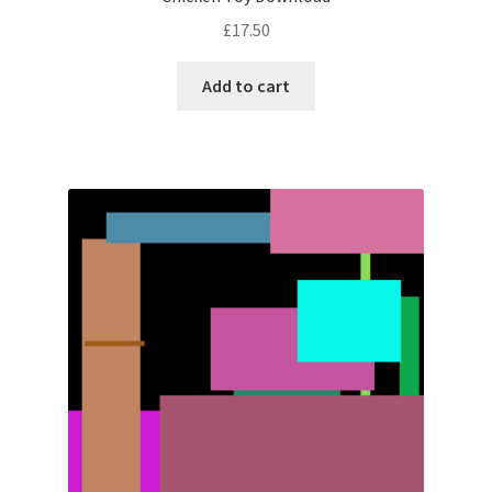
£
17.50
Add to cart