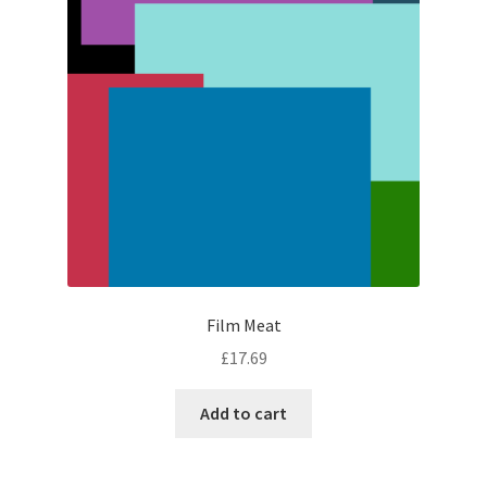
Film Meat
£
17.69
Add to cart