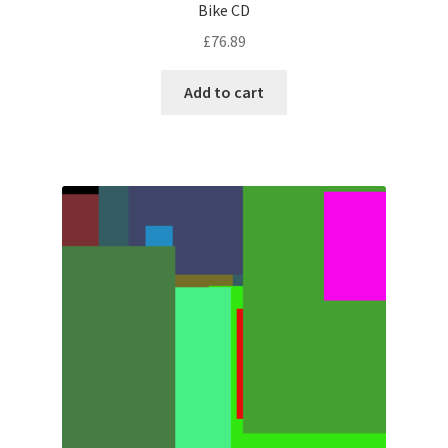
Bike CD
£
76.89
Add to cart