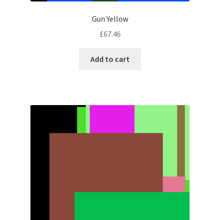
Gun Yellow
£
67.46
Add to cart