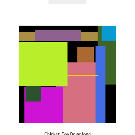
Chicken Toy Download