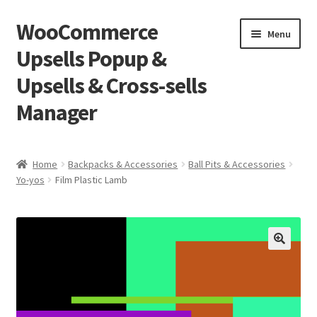
WooCommerce
Skip
Skip
Menu
to
to
Upsells Popup &
navigation
content
Upsells & Cross-sells
Manager
Home
Home
Backpacks & Accessories
Ball Pits & Accessories
Yo-yos
Film Plastic Lamb
Cart
Shop