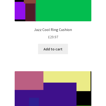
Jazz Cool Ring Cushion
£
29.97
Add to cart