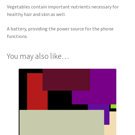
Vegetables contain important nutrients necessary for
healthy hair and skin as well.
A battery, providing the power source for the phone
functions.
You may also like…