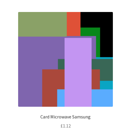
Card Microwave Samsung
£
1.12