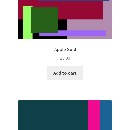
Apple Gold
£
0.00
Add to cart