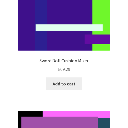
Sword Doll Cushion Mixer
£
69.29
Add to cart