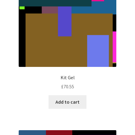
Kit Gel
£
70.55
Add to cart