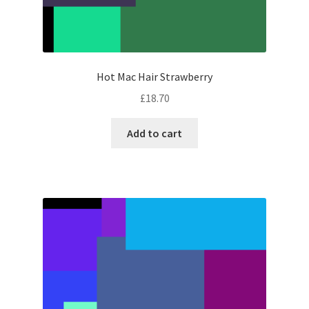
Hot Mac Hair Strawberry
£
18.70
Add to cart