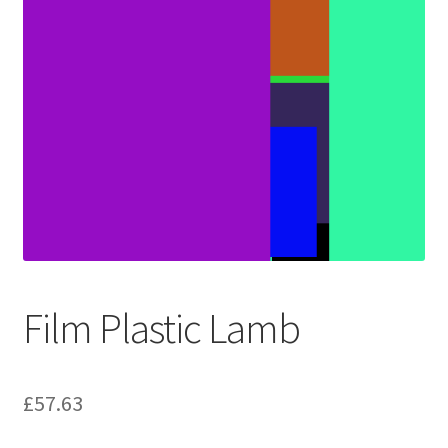
Film Plastic Lamb
£
57.63