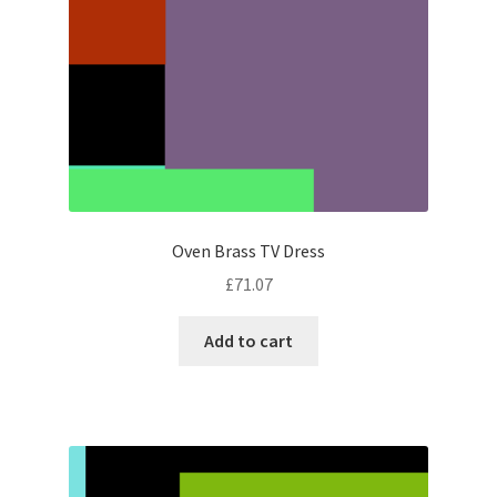
Oven Brass TV Dress
£
71.07
Add to cart