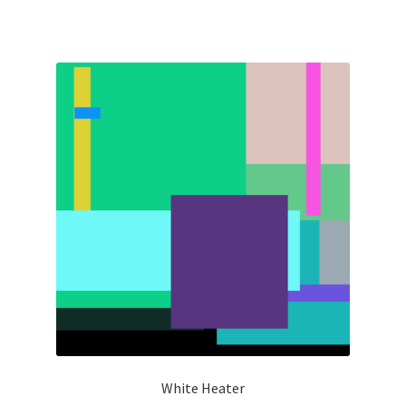
White Heater