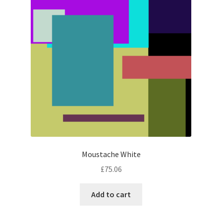
Moustache White
£
75.06
Add to cart