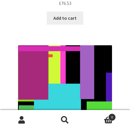
£
76.53
Add to cart
0
Search
Search