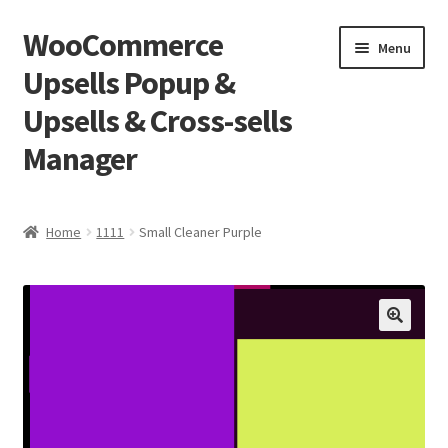
WooCommerce
Skip
Skip
Menu
to
to
Upsells Popup &
navigation
content
Upsells & Cross-sells
Manager
Home
Home
1111
Small Cleaner Purple
Cart
Shop