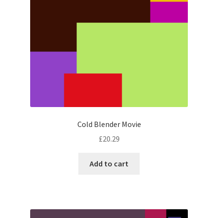
Cold Blender Movie
£
20.29
Add to cart