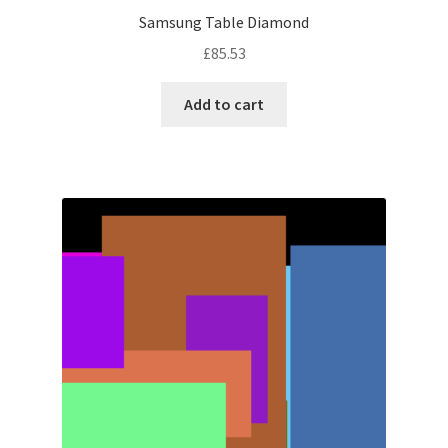
Samsung Table Diamond
£
85.53
Add to cart