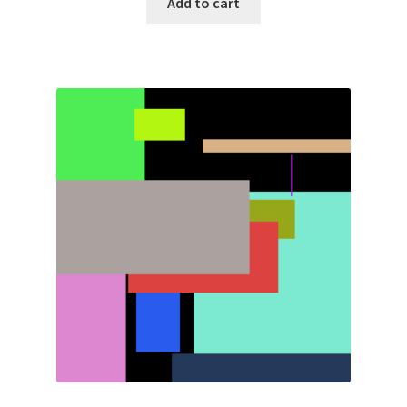
Add to cart