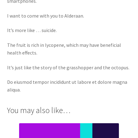
smartphones.
I want to come with you to Alderaan.
It’s more like … suicide.
The fruit is rich in lycopene, which may have beneficial
health effects.
It’s just like the story of the grasshopper and the octopus.
Do eiusmod tempor incididunt ut labore et dolore magna
aliqua.
You may also like…