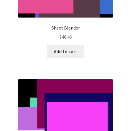
Sheet Blender
£
48.46
Add to cart