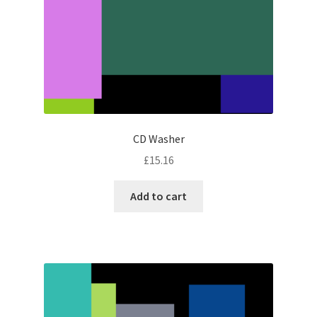
CD Washer
£
15.16
Add to cart