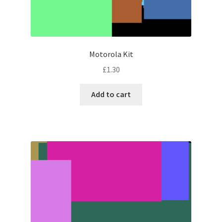
Motorola Kit
£
1.30
Add to cart