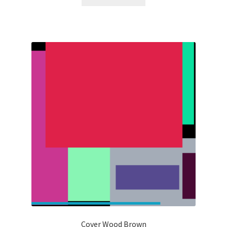
Cover Wood Brown