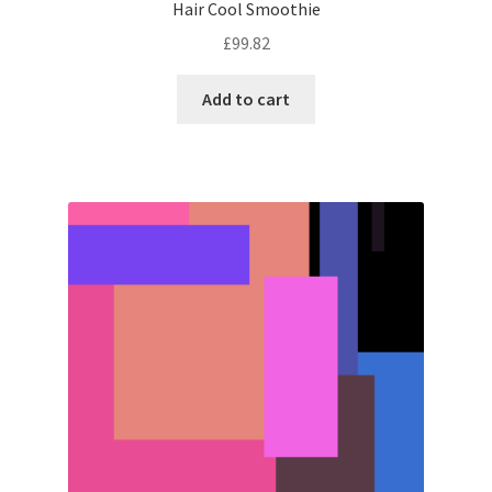
Hair Cool Smoothie
£
99.82
Add to cart