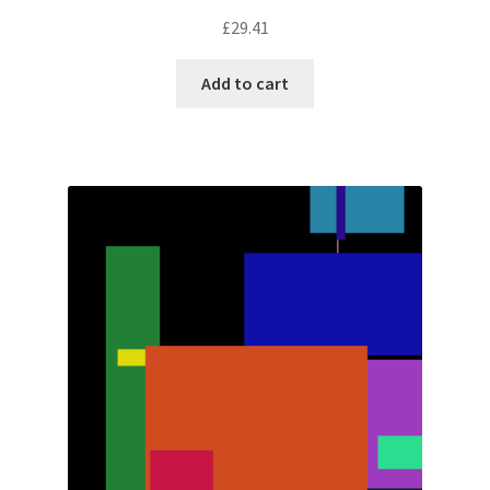
£
29.41
Add to cart