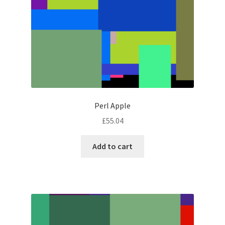
Perl Apple
£
55.04
Add to cart