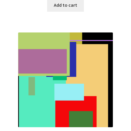
Add to cart