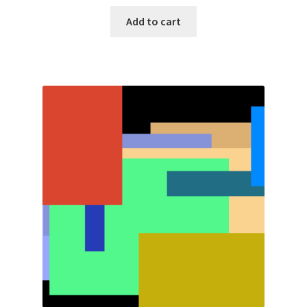
Add to cart