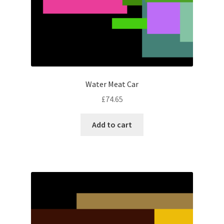
Water Meat Car
£
74.65
Add to cart