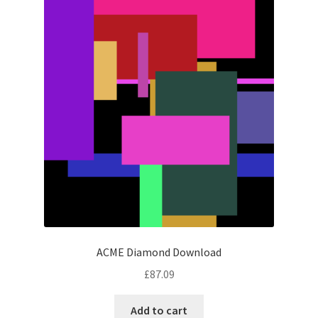
ACME Diamond Download
£
87.09
Add to cart