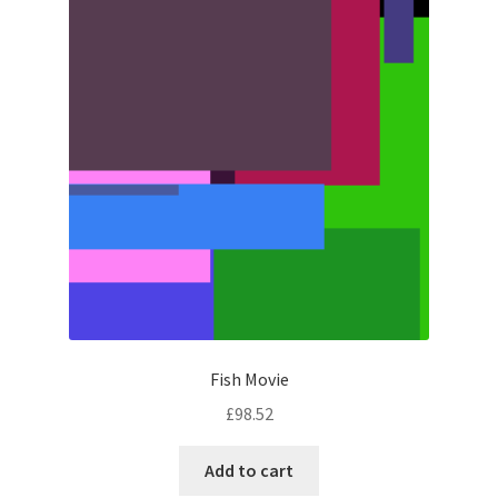
Fish Movie
£
98.52
Add to cart