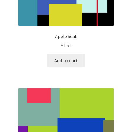
Apple Seat
£
1.61
Add to cart