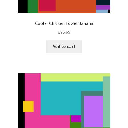
Cooler Chicken Towel Banana
£
95.65
Add to cart