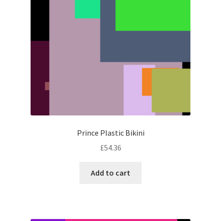
Prince Plastic Bikini
£
54.36
Add to cart