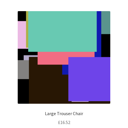
Large Trouser Chair
£
16.52