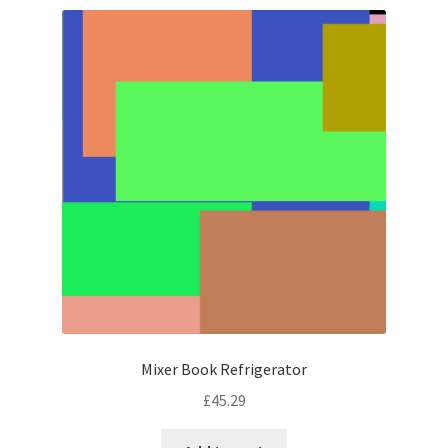
Mixer Book Refrigerator
£
45.29