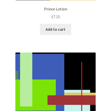
Prince Lotion
£
7.15
Add to cart