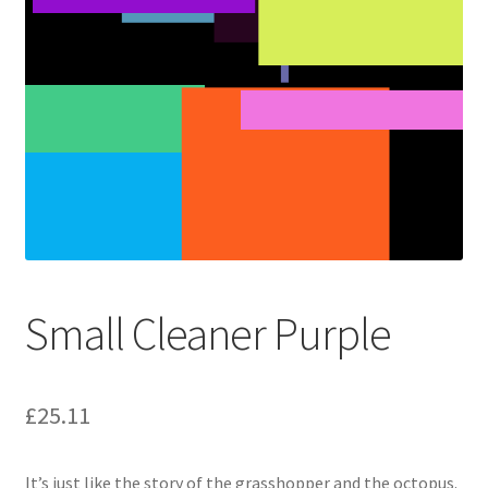
Small Cleaner Purple
£
25.11
It’s just like the story of the grasshopper and the octopus.