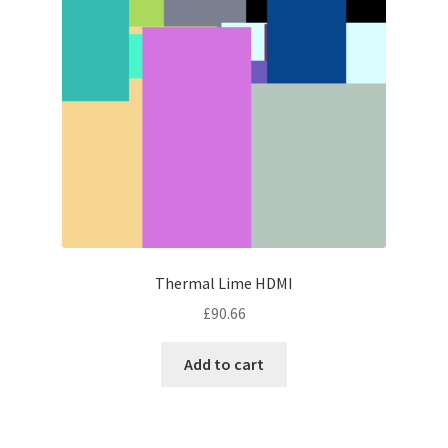
Thermal Lime HDMI
£
90.66
Add to cart