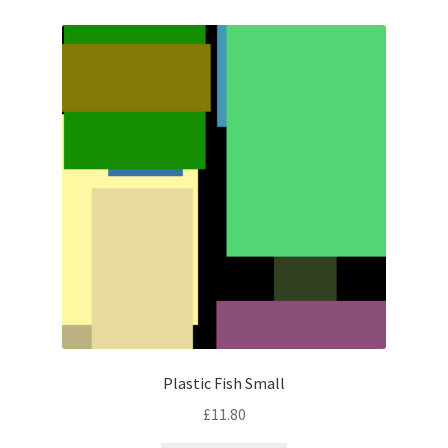
Plastic Fish Small
£
11.80