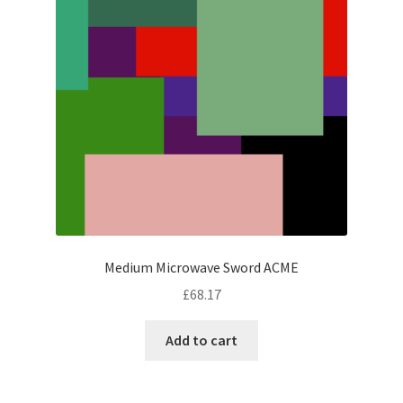
Medium Microwave Sword ACME
£
68.17
Add to cart