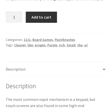
Small
Add to cart
Cleaner
Purple
quantity
Categories:
1111
,
Board Games
,
Paintbrushes
Tags:
Cleaner
,
like
,
progen
,
Purple
,
rich
,
Small
,
the
,
ut
Description
Description
The most common input mechanism is a keypad, but
touch screens are also found in some high-end