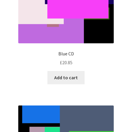
Blue CD
£
20.85
Add to cart