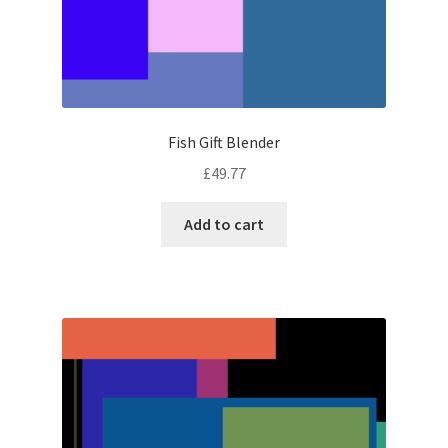
Fish Gift Blender
£
49.77
Add to cart