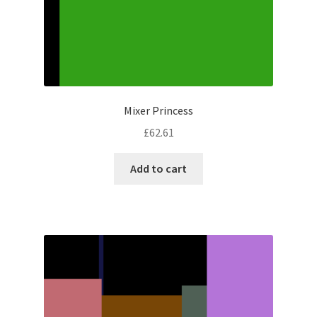
Mixer Princess
£
62.61
Add to cart