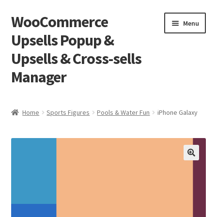
WooCommerce
Skip
Skip
Menu
to
to
Upsells Popup &
navigation
content
Upsells & Cross-sells
Manager
Home
Home
Sports Figures
Pools & Water Fun
iPhone Galaxy
Cart
Shop