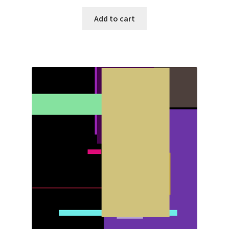
Add to cart