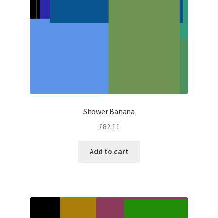
Shower Banana
£
82.11
Add to cart