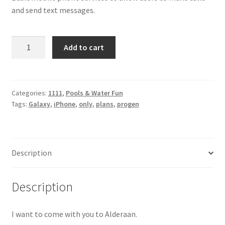
and send text messages.
iPhone
Add to cart
Galaxy
quantity
Categories:
1111
,
Pools & Water Fun
Tags:
Galaxy
,
iPhone
,
only
,
plans
,
progen
Description
Description
I want to come with you to Alderaan.