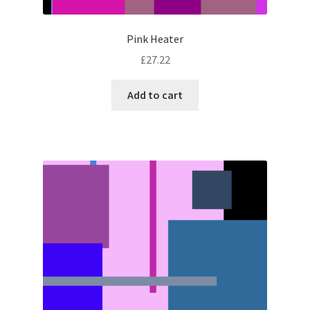
Pink Heater
£
27.22
Add to cart