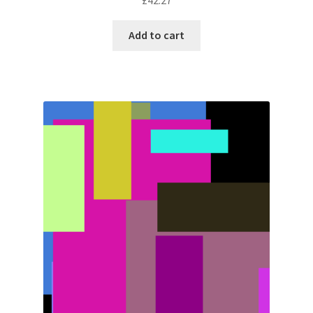
Add to cart