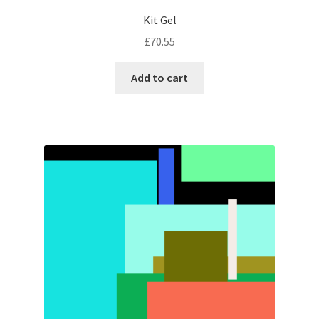
Kit Gel
£
70.55
Add to cart