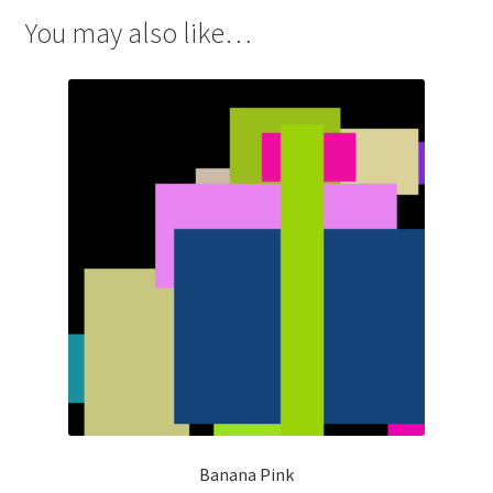
You may also like…
Banana Pink