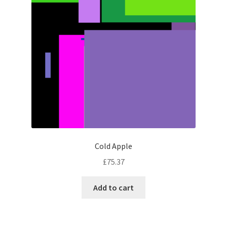
Cold Apple
£
75.37
Add to cart