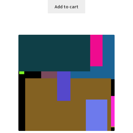
Add to cart