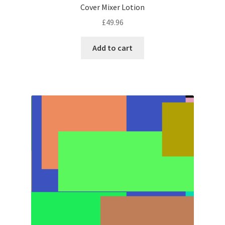
Cover Mixer Lotion
£
49.96
Add to cart