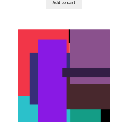
Add to cart