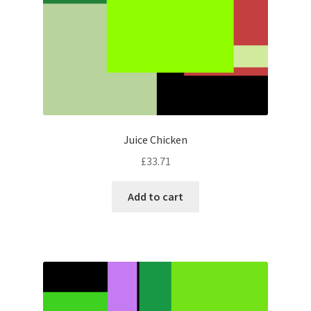
Juice Chicken
£
33.71
Add to cart