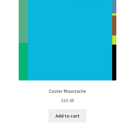
Cooler Moustache
£
60.48
Add to cart