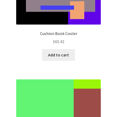
Cushion Book Cooler
£
65.42
Add to cart