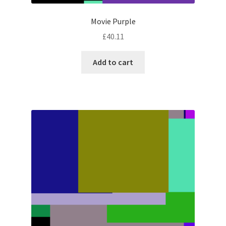
Movie Purple
£
40.11
Add to cart