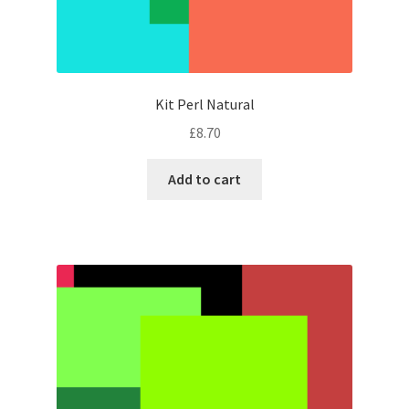
Kit Perl Natural
£
8.70
Add to cart