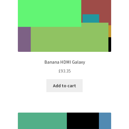
Banana HDMI Galaxy
£
93.35
Add to cart