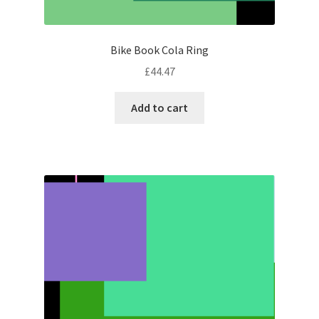
Bike Book Cola Ring
£
44.47
Add to cart