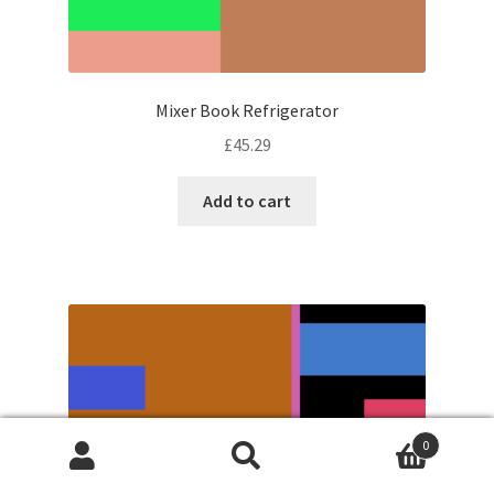
Mixer Book Refrigerator
£
45.29
Add to cart
0
Search
Search