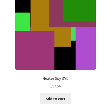
Heater Soy DVD
£
57.56
Add to cart