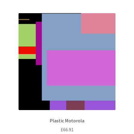
Plastic Motorola
£
66.91