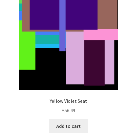
Yellow Violet Seat
£
56.49
Add to cart