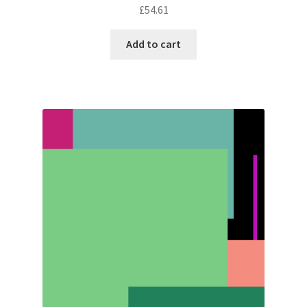
£
54.61
Add to cart