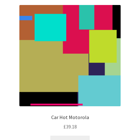
Car Hot Motorola
£
39.18