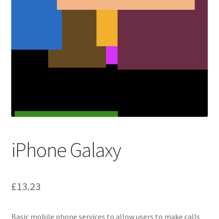
iPhone Galaxy
£
13.23
Basic mobile phone services to allow users to make calls