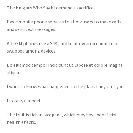
The Knights Who Say Ni demand a sacrifice!
Basic mobile phone services to allow users to make calls
and send text messages.
All GSM phones use a SIM card to allow an account to be
swapped among devices.
Do eiusmod tempor incididunt ut labore et dolore magna
aliqua.
I want to know what happened to the plans they sent you.
It’s only a model.
The fruit is rich in lycopene, which may have beneficial
health effects.