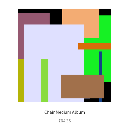
Chair Medium Album
£
64.36