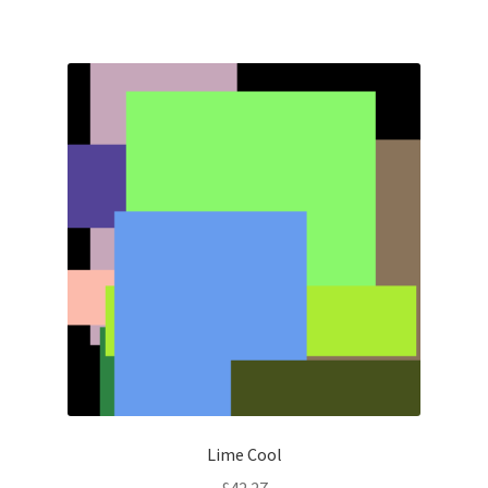
Lime Cool
£
42.27