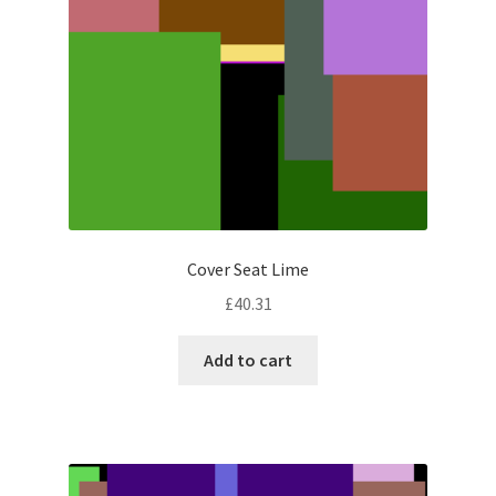
Cover Seat Lime
£
40.31
Add to cart