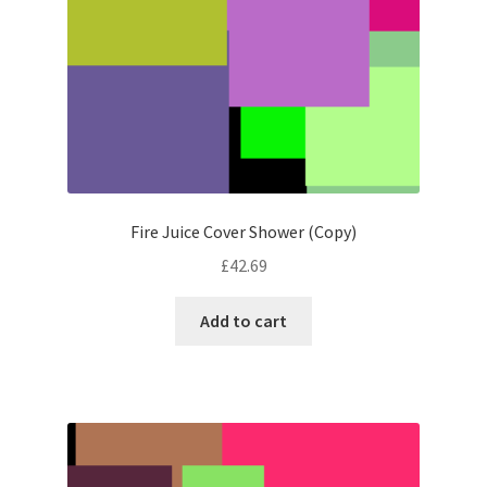
Fire Juice Cover Shower (Copy)
£
42.69
Add to cart