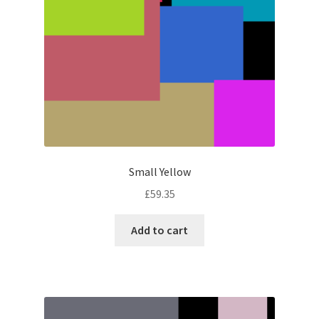
Small Yellow
£
59.35
Add to cart