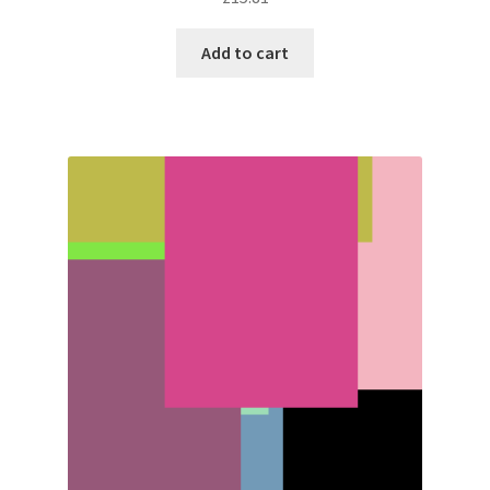
Add to cart