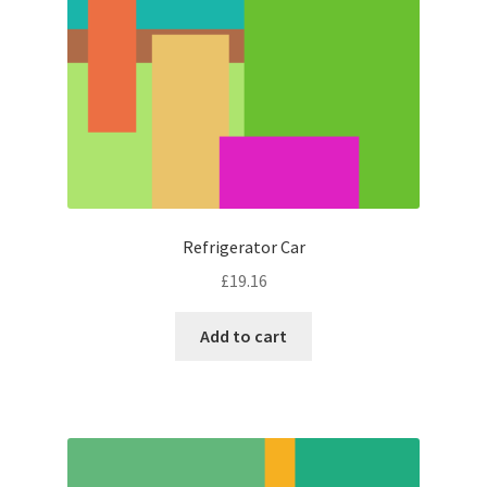
Refrigerator Car
£
19.16
Add to cart