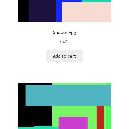
Shower Egg
£
5.48
Add to cart