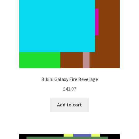
Bikini Galaxy Fire Beverage
£
41.97
Add to cart