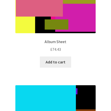
Album Sheet
£
74.43
Add to cart