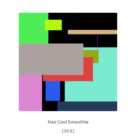
Hair Cool Smoothie
£
99.82