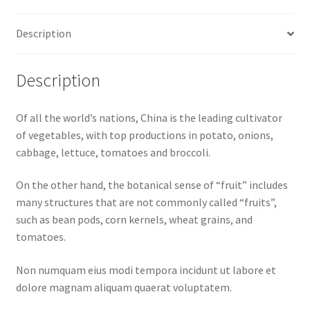
Description
Description
Of all the world’s nations, China is the leading cultivator
of vegetables, with top productions in potato, onions,
cabbage, lettuce, tomatoes and broccoli.
On the other hand, the botanical sense of “fruit” includes
many structures that are not commonly called “fruits”,
such as bean pods, corn kernels, wheat grains, and
tomatoes.
Non numquam eius modi tempora incidunt ut labore et
dolore magnam aliquam quaerat voluptatem.