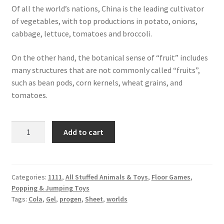
Of all the world’s nations, China is the leading cultivator
of vegetables, with top productions in potato, onions,
cabbage, lettuce, tomatoes and broccoli.
On the other hand, the botanical sense of “fruit” includes
many structures that are not commonly called “fruits”,
such as bean pods, corn kernels, wheat grains, and
tomatoes.
Cola
Add to cart
Sheet
Gel
quantity
Categories:
1111
,
All Stuffed Animals & Toys
,
Floor Games
,
Popping & Jumping Toys
Tags:
Cola
,
Gel
,
progen
,
Sheet
,
worlds