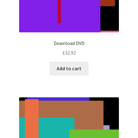
Download DVD
£
32.92
Add to cart