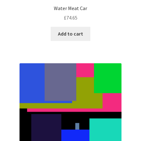
Water Meat Car
£
74.65
Add to cart