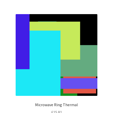
Microwave Ring Thermal
£
15.81