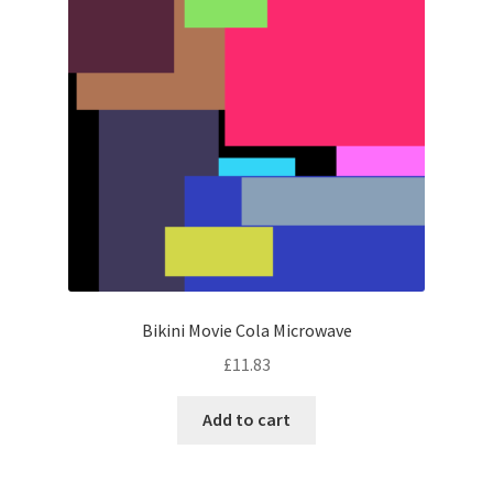
Bikini Movie Cola Microwave
£
11.83
Add to cart