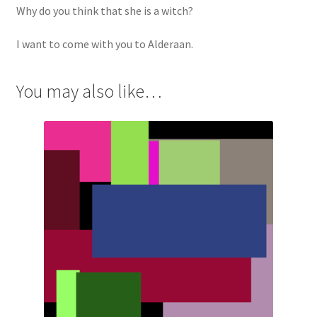
Why do you think that she is a witch?
I want to come with you to Alderaan.
You may also like…