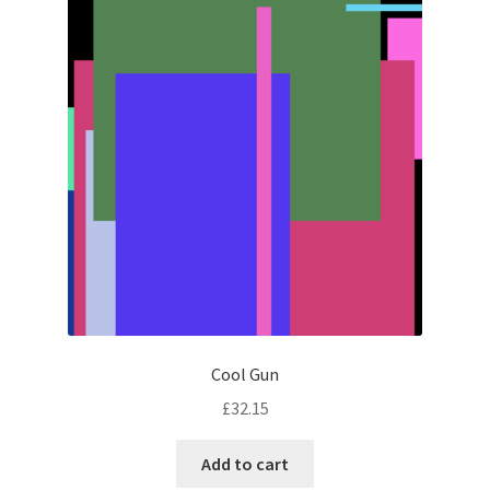
Cool Gun
£
32.15
Add to cart