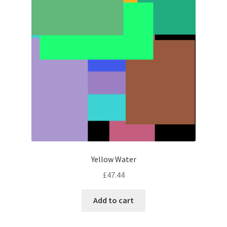
Yellow Water
£
47.44
Add to cart