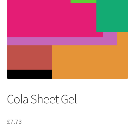
Cola Sheet Gel
£
7.73