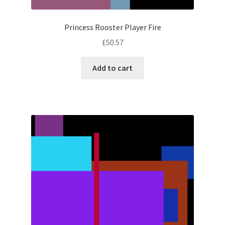
Princess Rooster Player Fire
£
50.57
Add to cart