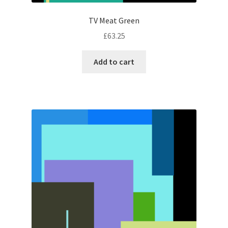
TV Meat Green
£
63.25
Add to cart