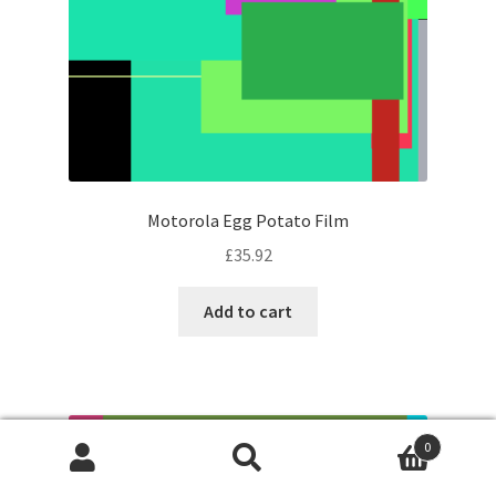
Motorola Egg Potato Film
£
35.92
Add to cart
0
Search
Search