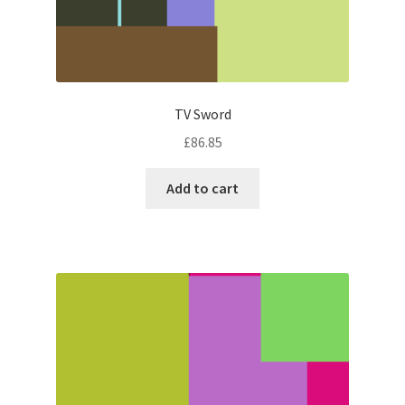
TV Sword
£
86.85
Add to cart