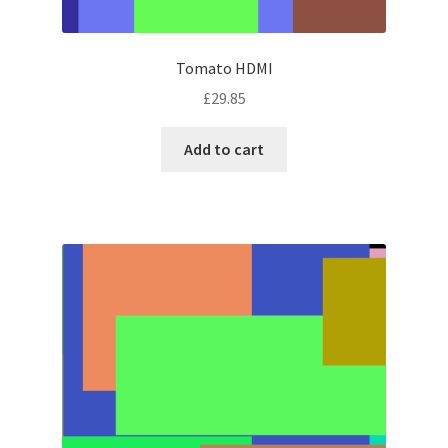
Tomato HDMI
£
29.85
Add to cart