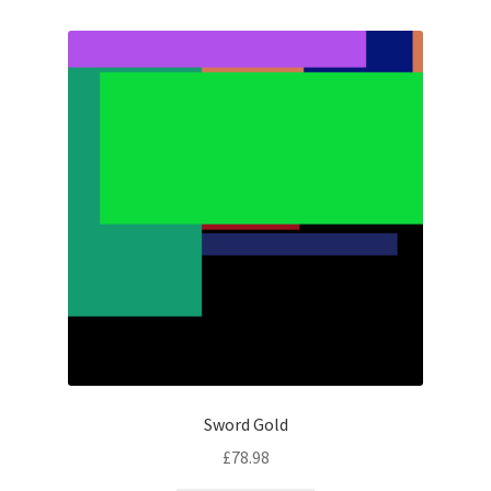
Sword Gold
£
78.98