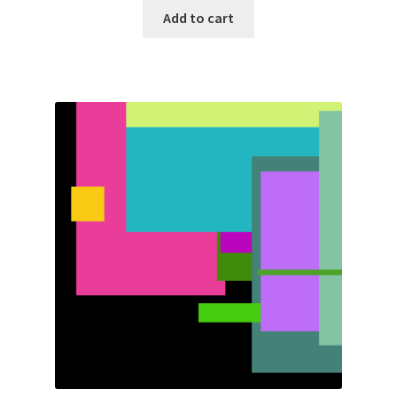
Add to cart