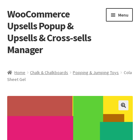
WooCommerce
Skip
Skip
Menu
to
to
Upsells Popup &
navigation
content
Upsells & Cross-sells
Manager
Home
Home
Chalk & Chalkboards
Popping & Jumping Toys
Cola
Sheet Gel
Cart
Shop