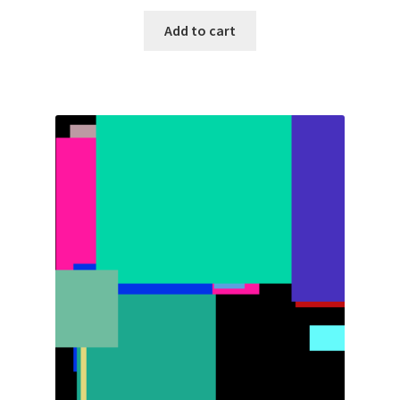
Add to cart