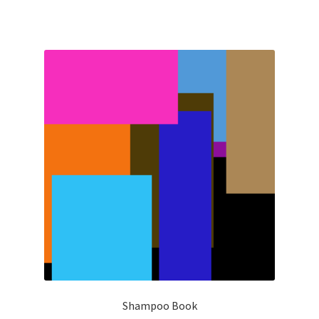
Shampoo Book