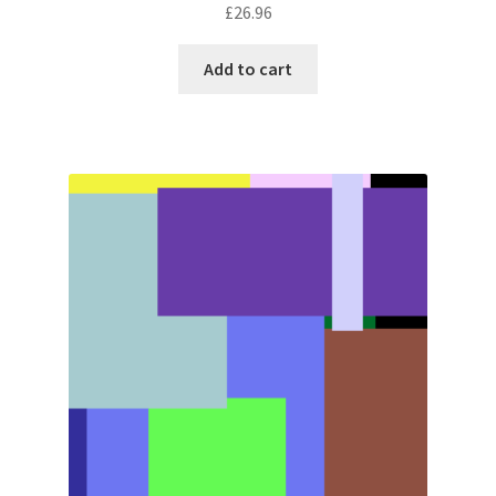
£
26.96
Add to cart