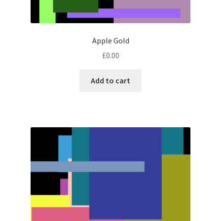
Apple Gold
£
0.00
Add to cart