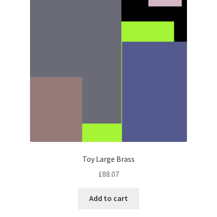
Toy Large Brass
£
88.07
Add to cart