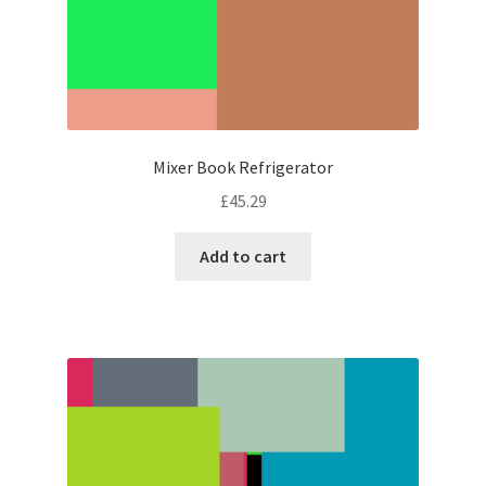
Mixer Book Refrigerator
£
45.29
Add to cart