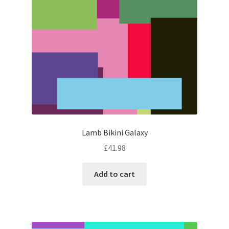
Lamb Bikini Galaxy
£
41.98
Add to cart