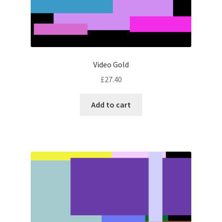
Video Gold
£
27.40
Add to cart