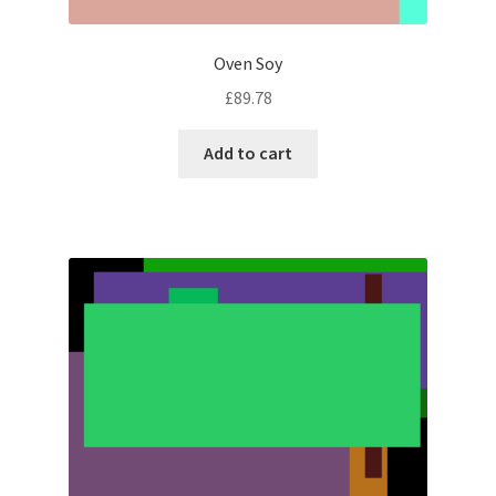
Oven Soy
£
89.78
Add to cart