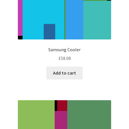
Samsung Cooler
£
58.08
Add to cart