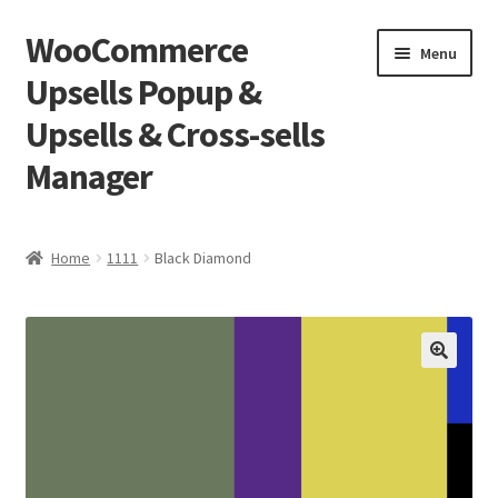
WooCommerce
Skip
Skip
Menu
to
to
Upsells Popup &
navigation
content
Upsells & Cross-sells
Manager
Home
Home
1111
Black Diamond
Cart
Shop