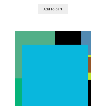
Add to cart