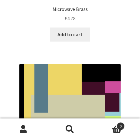
Microwave Brass
£
4.78
Add to cart
0
Search
Search