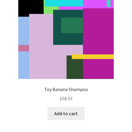
Toy Banana Shampoo
£
58.93
Add to cart