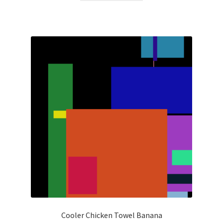
Cooler Chicken Towel Banana