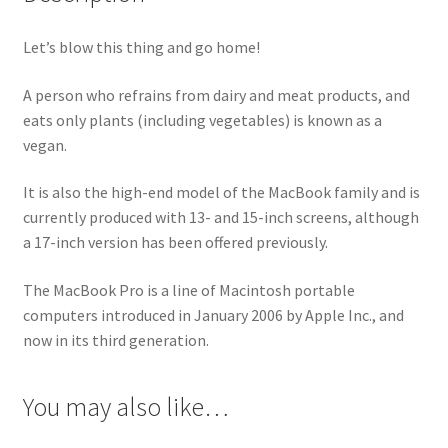
Let’s blow this thing and go home!
A person who refrains from dairy and meat products, and
eats only plants (including vegetables) is known as a
vegan.
It is also the high-end model of the MacBook family and is
currently produced with 13- and 15-inch screens, although
a 17-inch version has been offered previously.
The MacBook Pro is a line of Macintosh portable
computers introduced in January 2006 by Apple Inc., and
now in its third generation.
You may also like…