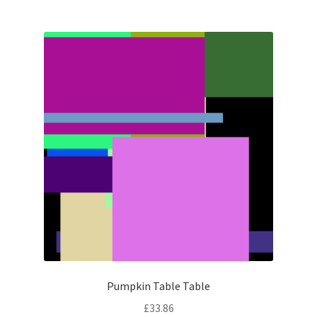
Pumpkin Table Table
£
33.86