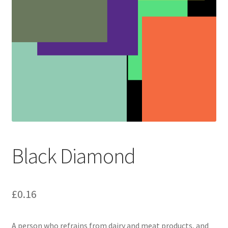
Black Diamond
£
0.16
A person who refrains from dairy and meat products, and