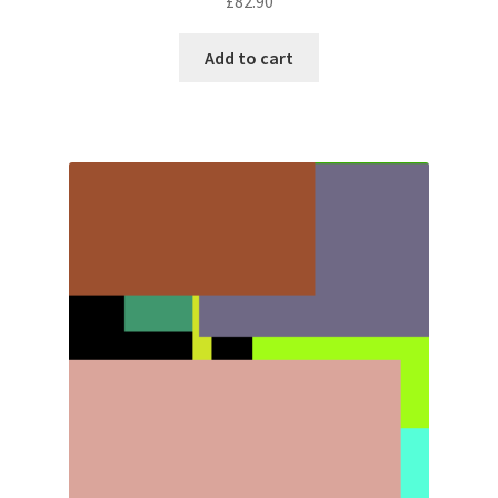
£
82.90
Add to cart