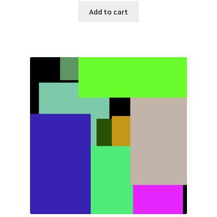
Add to cart