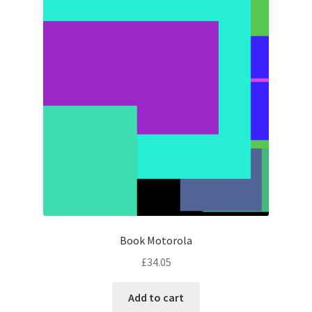
Book Motorola
£
34.05
Add to cart