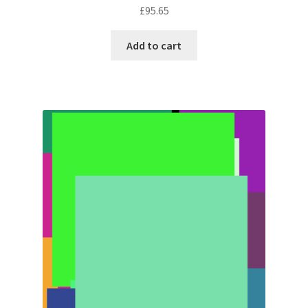
£
95.65
Add to cart