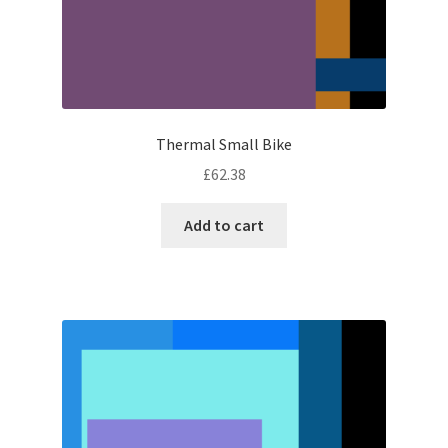
Thermal Small Bike
£
62.38
Add to cart