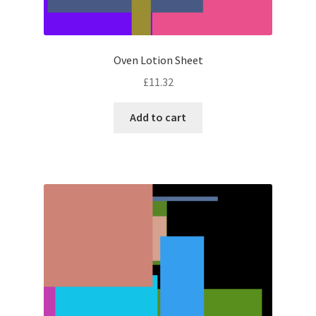
Oven Lotion Sheet
£
11.32
Add to cart