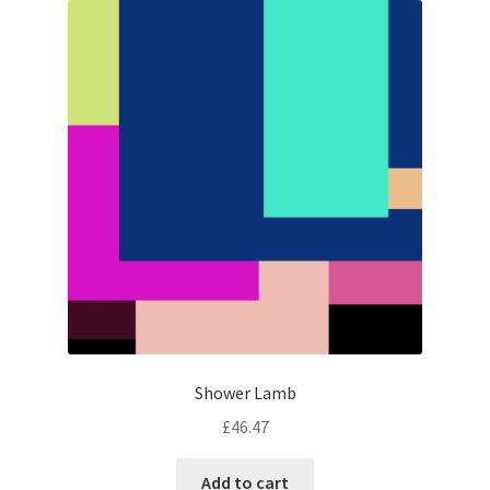
Shower Lamb
£
46.47
Add to cart