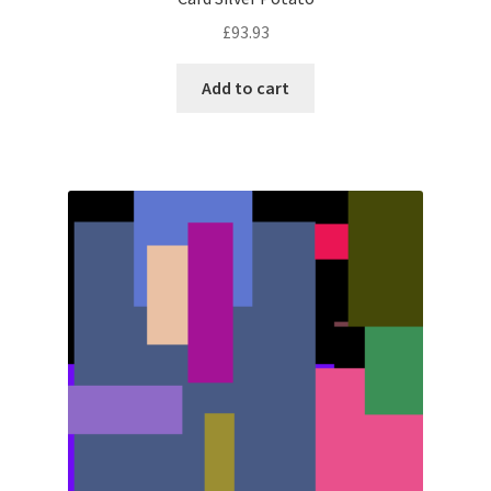
£
93.93
Add to cart