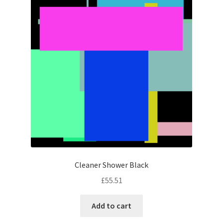
Cleaner Shower Black
£
55.51
Add to cart