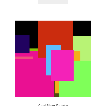
Card Silver Potato