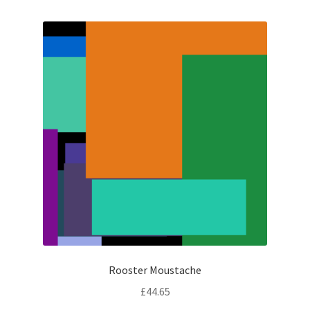
Rooster Moustache
£
44.65