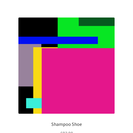
Shampoo Shoe