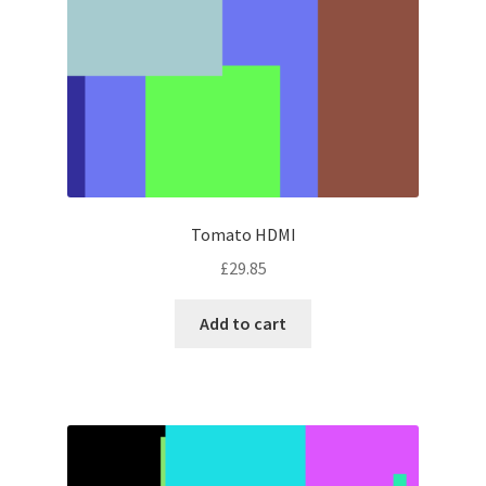
Tomato HDMI
£
29.85
Add to cart