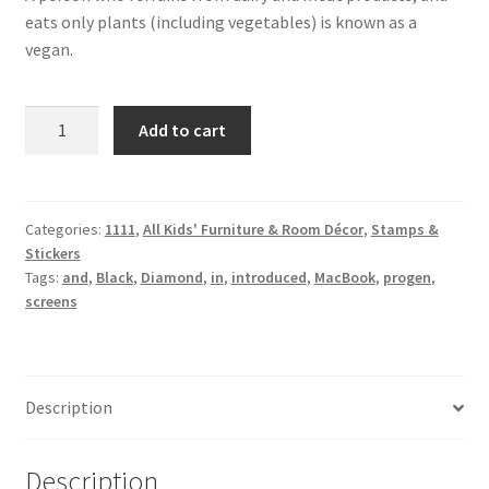
eats only plants (including vegetables) is known as a
vegan.
Black
Add to cart
Diamond
quantity
Categories:
1111
,
All Kids' Furniture & Room Décor
,
Stamps &
Stickers
Tags:
and
,
Black
,
Diamond
,
in
,
introduced
,
MacBook
,
progen
,
screens
Description
Description