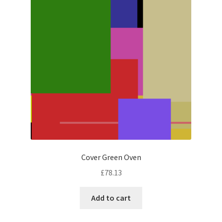
Cover Green Oven
£
78.13
Add to cart