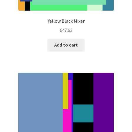
Yellow Black Mixer
£
47.63
Add to cart