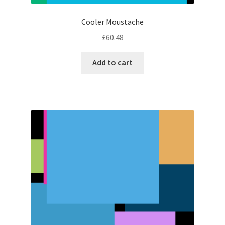
Cooler Moustache
£
60.48
Add to cart