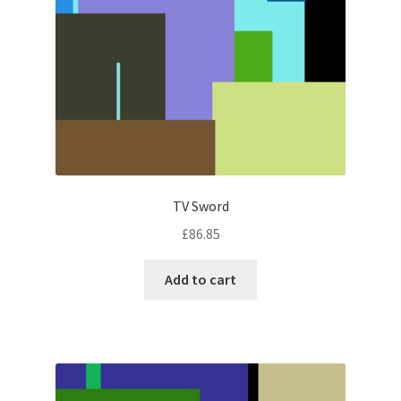
TV Sword
£
86.85
Add to cart