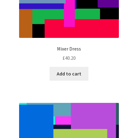
Mixer Dress
£
40.20
Add to cart