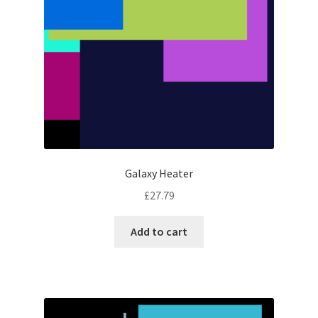
Galaxy Heater
£
27.79
Add to cart